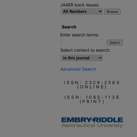
JAAER back issues:
Search
Enter search terms:
Select context to search:
Advanced Search
ISSN: 2329-258X
(ONLINE)
ISSN: 1065-1136
(PRINT)