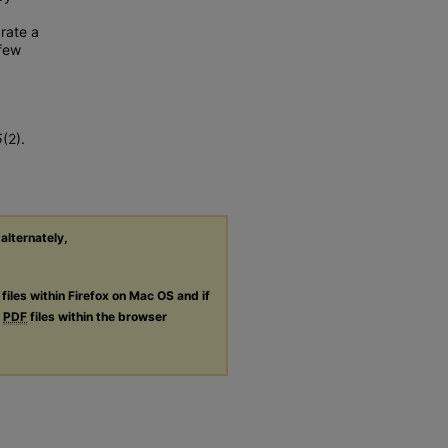
 rate a
 few
5
(2).
 alternately,
files within Firefox on Mac OS and if
g
PDF
files within the browser