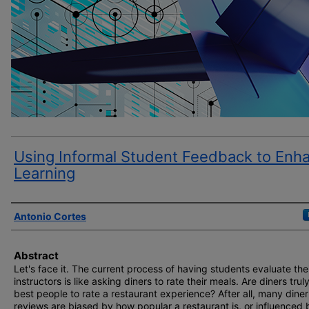
Using Informal Student Feedback to Enh
Learning
Author(s)
Antonio Cortes
Abstract
Let's face it. The current process of having students evaluate the
instructors is like asking diners to rate their meals. Are diners trul
best people to rate a restaurant experience? After all, many diner
reviews are biased by how popular a restaurant is, or influenced 