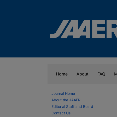
Home
About
FAQ
M
Journal Home
About the JAAER
Editorial Staff and Board
Contact Us