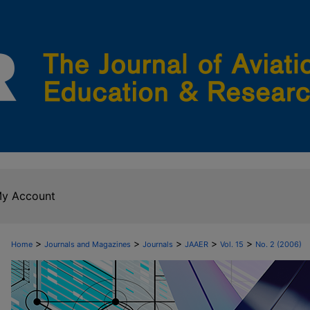
y Account
>
>
>
>
>
Home
Journals and Magazines
Journals
JAAER
Vol. 15
No. 2 (2006)