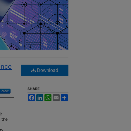
ance
Download
SHARE
Follow
Facebook
LinkedIn
WhatsApp
Email
Share
ir
y the
by