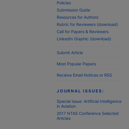
Policies
Submission Guide
Resources for Authors
Rubric for Reviewers (download)
Call for Papers & Reviewers
LinkedIn Graphic (download)
Submit Article
Most Popular Papers
Receive Email Notices or RSS
JOURNAL ISSUES:
Special Issue: Artificial Intelligence
in Aviation
2017 NTAS Conference Selected
Articles