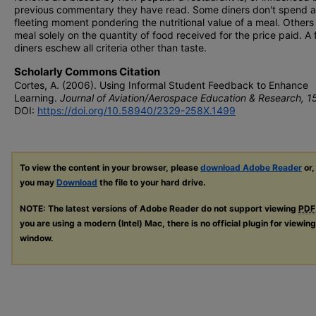
previous commentary they have read. Some diners don't spend a
fleeting moment pondering the nutritional value of a meal. Others
meal solely on the quantity of food received for the price paid. A
diners eschew all criteria other than taste.
Scholarly Commons Citation
Cortes, A. (2006). Using Informal Student Feedback to Enhance
Learning.
Journal of Aviation/Aerospace Education & Research, 1
DOI:
https://doi.org/10.58940/2329-258X.1499
To view the content in your browser, please
download Adobe Reader
or,
you may
Download
the file to your hard drive.
NOTE: The latest versions of Adobe Reader do not support viewing
PDF
you are using a modern (Intel) Mac, there is no official plugin for viewin
window.