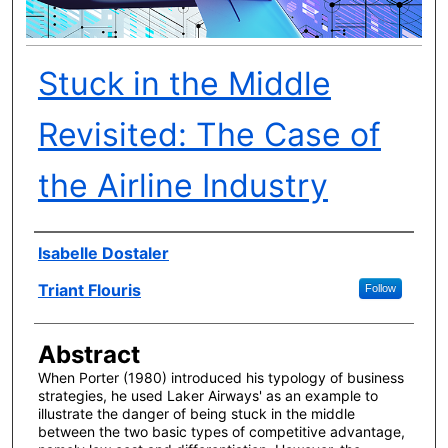
Stuck in the Middle
Revisited: The Case of
the Airline Industry
Author(s)
Isabelle Dostaler
Triant Flouris
Follow
Abstract
When Porter (1980) introduced his typology of business
strategies, he used Laker Airways' as an example to
illustrate the danger of being stuck in the middle
between the two basic types of competitive advantage,