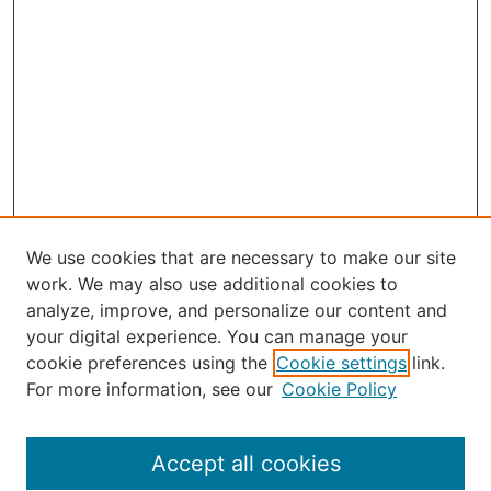
We use cookies that are necessary to make our site
work. We may also use additional cookies to
analyze, improve, and personalize our content and
your digital experience. You can manage your
Journal Home
cookie preferences using the
Cookie settings
link.
About the JAAER
For more information, see our
Cookie Policy
Editorial Staff and Board
Contact Us
Policies
Accept all cookies
Submission Guide