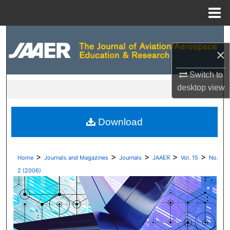
Menu
Home
Search
×
Browse Collections
Switch to
My Account
desktop
view
About
Download
Digital Commons Network™
>
>
>
>
>
Home
Journals and Magazines
Journals
JAAER
Vol. 15
No.
2 (2006)