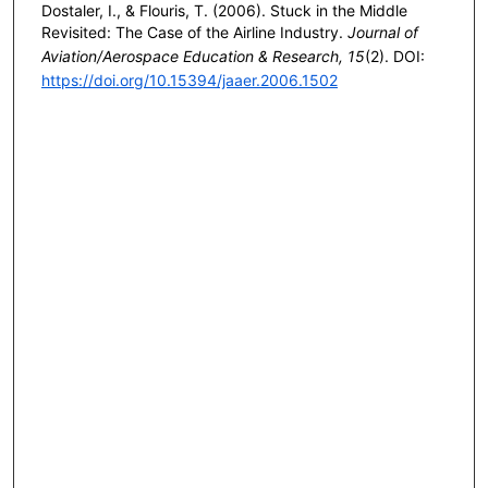
Dostaler, I., & Flouris, T. (2006). Stuck in the Middle
Revisited: The Case of the Airline Industry.
Journal of
Aviation/Aerospace Education & Research, 15
(2). DOI:
https://doi.org/10.15394/jaaer.2006.1502