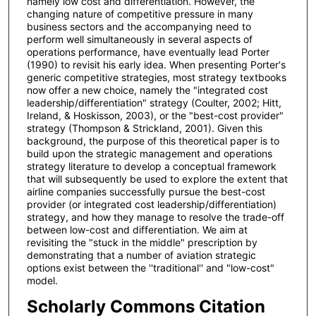
namely low cost and differentiation. However, the
changing nature of competitive pressure in many
business sectors and the accompanying need to
perform well simultaneously in several aspects of
operations performance, have eventually lead Porter
(1990) to revisit his early idea. When presenting Porter's
generic competitive strategies, most strategy textbooks
now offer a new choice, namely the "integrated cost
leadership/differentiation" strategy (Coulter, 2002; Hitt,
Ireland, & Hoskisson, 2003), or the "best-cost provider"
strategy (Thompson & Strickland, 2001). Given this
background, the purpose of this theoretical paper is to
build upon the strategic management and operations
strategy literature to develop a conceptual framework
that will subsequently be used to explore the extent that
airline companies successfully pursue the best-cost
provider (or integrated cost leadership/differentiation)
strategy, and how they manage to resolve the trade-off
between low-cost and differentiation. We aim at
revisiting the "stuck in the middle" prescription by
demonstrating that a number of aviation strategic
options exist between the ''traditional'' and "low-cost"
model.
Scholarly Commons Citation