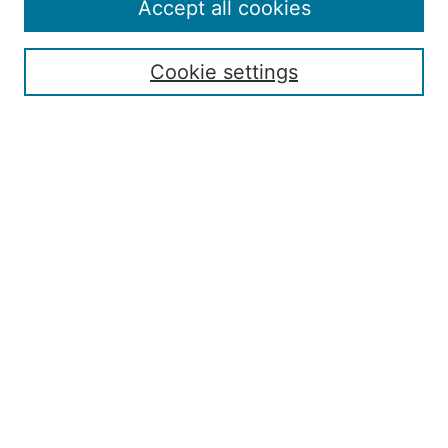
Policies
Accept all cookies
Submission Guide
Resources for Authors
Cookie settings
Rubric for Reviewers (download)
Call for Papers & Reviewers
LinkedIn Graphic (download)
Submit Article
Most Popular Papers
Receive Email Notices or RSS
JOURNAL ISSUES:
Special Issue: Artificial Intelligence in
Aviation
2017 NTAS Conference Selected
Articles
JAAER back issues: