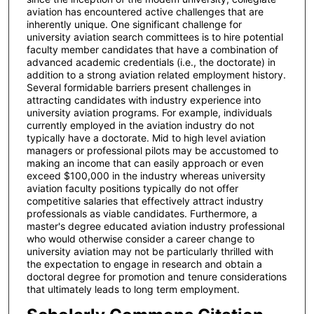
aviation has encountered active challenges that are
inherently unique. One significant challenge for
university aviation search committees is to hire potential
faculty member candidates that have a combination of
advanced academic credentials (i.e., the doctorate) in
addition to a strong aviation related employment history.
Several formidable barriers present challenges in
attracting candidates with industry experience into
university aviation programs. For example, individuals
currently employed in the aviation industry do not
typically have a doctorate. Mid to high level aviation
managers or professional pilots may be accustomed to
making an income that can easily approach or even
exceed $100,000 in the industry whereas university
aviation faculty positions typically do not offer
competitive salaries that effectively attract industry
professionals as viable candidates. Furthermore, a
master's degree educated aviation industry professional
who would otherwise consider a career change to
university aviation may not be particularly thrilled with
the expectation to engage in research and obtain a
doctoral degree for promotion and tenure considerations
that ultimately leads to long term employment.