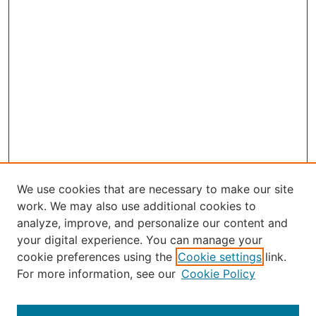
We use cookies that are necessary to make our site
work. We may also use additional cookies to
analyze, improve, and personalize our content and
your digital experience. You can manage your
Journal Home
cookie preferences using the
Cookie settings
link.
About the JAAER
For more information, see our
Cookie Policy
Editorial Staff and Board
Contact Us