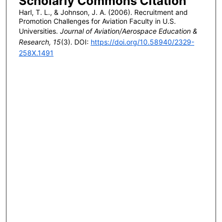
Scholarly Commons Citation
Harl, T. L., & Johnson, J. A. (2006). Recruitment and
Promotion Challenges for Aviation Faculty in U.S.
Universities.
Journal of Aviation/Aerospace Education &
Research, 15
(3). DOI:
https://doi.org/10.58940/2329-
258X.1491