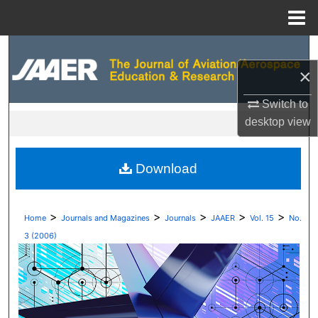
Menu
Home
Search
×
Browse Collections
Switch to
My Account
desktop
view
About
Download
Digital Commons Network™
>
>
>
>
>
Home
Journals and Magazines
Journals
JAAER
Vol. 15
No.
3 (2006)