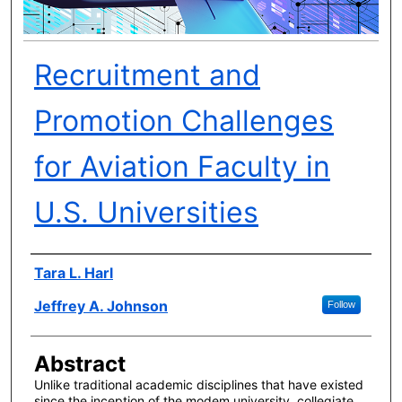
Recruitment and
Promotion Challenges
for Aviation Faculty in
U.S. Universities
Author(s)
Tara L. Harl
Jeffrey A. Johnson
Follow
Abstract
Unlike traditional academic disciplines that have existed
since the inception of the modem university, collegiate