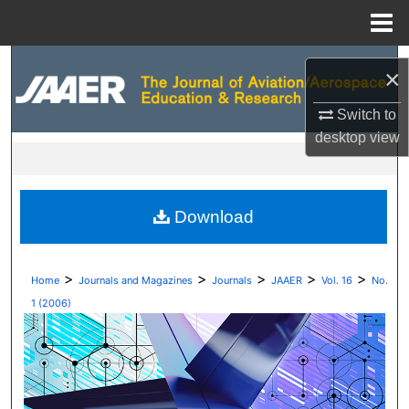
Menu
Home
Search
×
Browse Collections
Switch to
desktop
view
My Account
About
Download
Digital Commons Network™
>
>
>
>
>
Home
Journals and Magazines
Journals
JAAER
Vol. 16
No.
1 (2006)