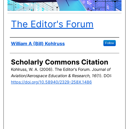
The Editor's Forum
Author(s)
William A (Bill) Kohlruss
Follow
Scholarly Commons Citation
Kohlruss, W. A. (2006). The Editor's Forum.
Journal of
Aviation/Aerospace Education & Research, 16
(1). DOI:
https://doi.org/10.58940/2329-258X.1486