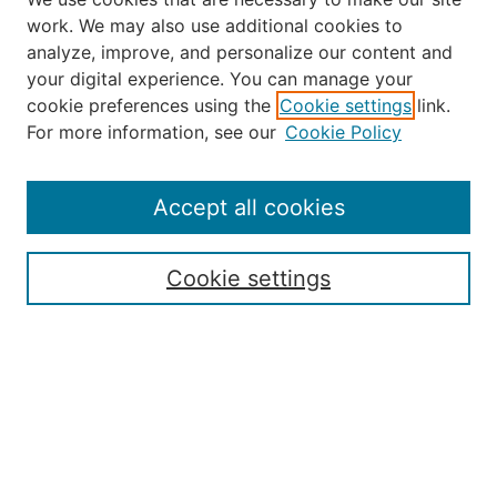
work. We may also use additional cookies to
analyze, improve, and personalize our content and
your digital experience. You can manage your
Journal Home
cookie preferences using the
Cookie settings
link.
About the JAAER
For more information, see our
Cookie Policy
Editorial Staff and Board
Contact Us
Policies
Accept all cookies
Submission Guide
Resources for Authors
Cookie settings
Rubric for Reviewers (download)
Call for Papers & Reviewers
LinkedIn Graphic (download)
Submit Article
Most Popular Papers
Receive Email Notices or RSS
JOURNAL ISSUES: