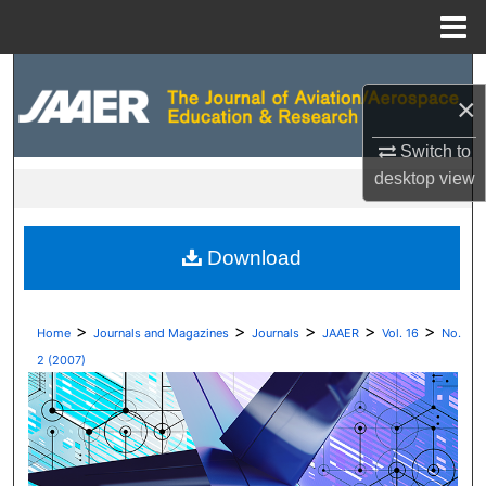
Menu
Home
Search
×
Browse Collections
Switch to
desktop
view
My Account
About
Download
Digital Commons Network™
>
>
>
>
>
Home
Journals and Magazines
Journals
JAAER
Vol. 16
No.
2 (2007)