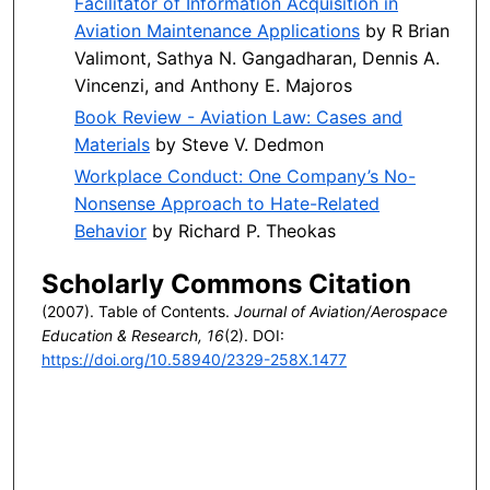
Facilitator of Information Acquisition in
Aviation Maintenance Applications
by R Brian
Valimont, Sathya N. Gangadharan, Dennis A.
Vincenzi, and Anthony E. Majoros
Book Review - Aviation Law: Cases and
Materials
by Steve V. Dedmon
Workplace Conduct: One Company’s No-
Nonsense Approach to Hate-Related
Behavior
by Richard P. Theokas
Scholarly Commons Citation
(2007). Table of Contents.
Journal of Aviation/Aerospace
Education & Research, 16
(2). DOI:
https://doi.org/10.58940/2329-258X.1477