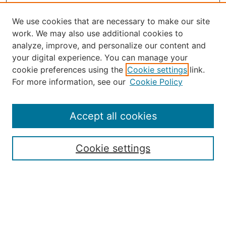
We use cookies that are necessary to make our site
work. We may also use additional cookies to
analyze, improve, and personalize our content and
your digital experience. You can manage your
Journal Home
cookie preferences using the
Cookie settings
link.
About the JAAER
For more information, see our
Cookie Policy
Editorial Staff and Board
Contact Us
Policies
Accept all cookies
Submission Guide
Resources for Authors
Cookie settings
Rubric for Reviewers (download)
Call for Papers & Reviewers
LinkedIn Graphic (download)
Submit Article
Most Popular Papers