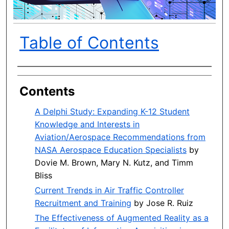
Table of Contents
Author(s)
Contents
A Delphi Study: Expanding K-12 Student
Knowledge and Interests in
Aviation/Aerospace Recommendations from
NASA Aerospace Education Specialists
by
Dovie M. Brown, Mary N. Kutz, and Timm
Bliss
Current Trends in Air Traffic Controller
Recruitment and Training
by Jose R. Ruiz
The Effectiveness of Augmented Reality as a