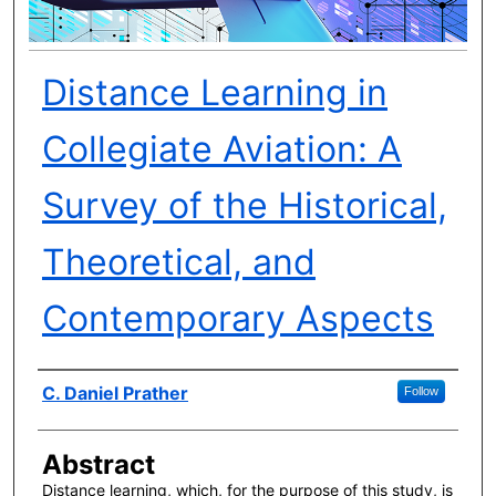
Distance Learning in
Collegiate Aviation: A
Survey of the Historical,
Theoretical, and
Contemporary Aspects
Author(s)
C. Daniel Prather
Follow
Abstract
Distance learning, which, for the purpose of this study, is