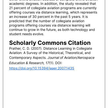
academic degrees. In addition, the study revealed that
21 percent of collegiate aviation programs are currently
offering courses via distance learning, which represents
an increase of 30 percent in the past 5 years. It is
predicted that the number of collegiate aviation
programs offering courses via distance learning will
continue to grow in the future, as both technology and
student needs evolve.
Scholarly Commons Citation
Prather, C. D. (2007). Distance Learning in Collegiate
Aviation: A Survey of the Historical, Theoretical, and
Contemporary Aspects.
Journal of Aviation/Aerospace
Education & Research, 17
(1). DOI:
https://doi.org/10.15394/jaaer.2007.1435