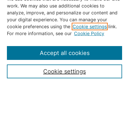
work. We may also use additional cookies to
analyze, improve, and personalize our content and
your digital experience. You can manage your
Journal Home
cookie preferences using the
Cookie settings
link.
About the JAAER
For more information, see our
Cookie Policy
Editorial Staff and Board
Contact Us
Policies
Accept all cookies
Submission Guide
Resources for Authors
Cookie settings
Rubric for Reviewers (download)
Call for Papers & Reviewers
LinkedIn Graphic (download)
Submit Article
Most Popular Papers
Receive Email Notices or RSS
JOURNAL ISSUES: