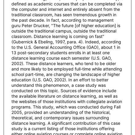
defined as academic courses that can be completed via
the computer and internet and entirely absent from the
traditional classroom, has seen tremendous growth in
the past decade. In fact, according to management
guru Peter Drucker, "The future [of higher education] is
outside the traditional campus, outside the traditional
classroom. Distance learning is coming on fast"
(Gubernick & Ebeling, 1997, para. 4). Indeed, according
to the U.S. General Accounting Office (GAO), about 1 in
13 post-secondary students enrolls in at least one
distance learning course each semester (U.S. GAO,
2002). These distance learners, who tend to be older
and more likely to be employed full-time while attending
school part-time, are changing the landscape of higher
education (U.S. GAO, 2002). In an effort to better
understand this phenomenon, a case study was
conducted on this topic. Sources of evidence include
the available literature on distance learning, as well as
the websites of those institutions with collegiate aviation
programs. This study, which was conducted during Fall
2005, provided an understanding of the historical,
theoretical, and contemporary issues surrounding
distance learning. A significant contribution of this case
study is a current listing of those institutions offering
either online aviation courses or complete online aviation