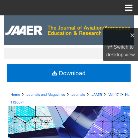
Menu
Home
Search
×
Browse Collections
Switch to
My Account
desktop
view
About
Download
Digital Commons Network™
>
>
>
>
>
Home
Journals and Magazines
Journals
JAAER
Vol. 17
No.
1 (2007)