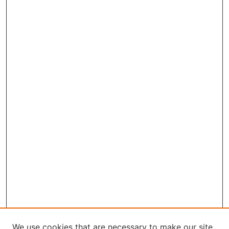
We use cookies that are necessary to make our site