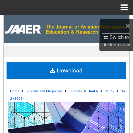
Menu
Home
Search
×
Browse Collections
Switch to
desktop
view
My Account
About
Download
Digital Commons Network™
>
>
>
>
>
Home
Journals and Magazines
Journals
JAAER
Vol. 17
No.
2 (2008)