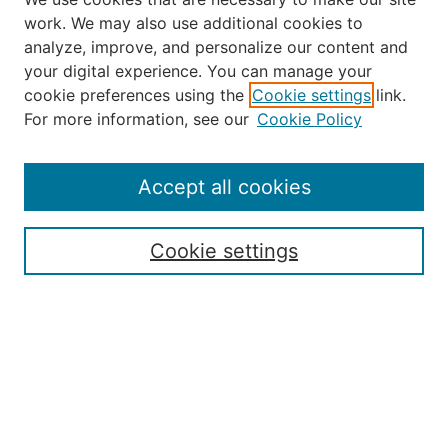
work. We may also use additional cookies to
analyze, improve, and personalize our content and
your digital experience. You can manage your
Journal Home
cookie preferences using the
Cookie settings
link.
About the JAAER
For more information, see our
Cookie Policy
Editorial Staff and Board
Contact Us
Policies
Accept all cookies
Submission Guide
Resources for Authors
Cookie settings
Rubric for Reviewers (download)
Call for Papers & Reviewers
LinkedIn Graphic (download)
Submit Article
Most Popular Papers
Receive Email Notices or RSS
JOURNAL ISSUES: