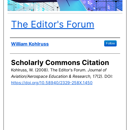
The Editor's Forum
Author(s)
William Kohlruss
Follow
Scholarly Commons Citation
Kohlruss, W. (2008). The Editor's Forum.
Journal of
Aviation/Aerospace Education & Research, 17
(2). DOI:
https://doi.org/10.58940/2329-258X.1450