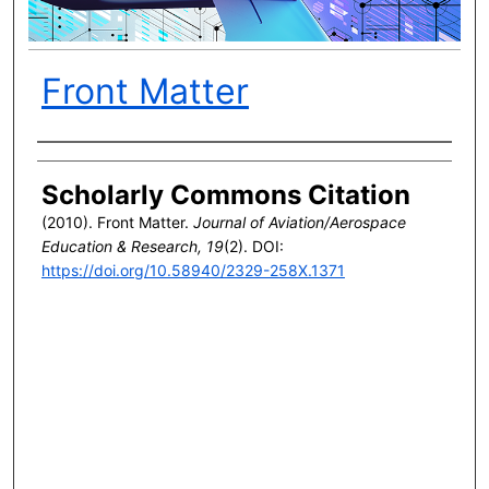
Front Matter
Author(s)
Scholarly Commons Citation
(2010). Front Matter.
Journal of Aviation/Aerospace
Education & Research, 19
(2). DOI:
https://doi.org/10.58940/2329-258X.1371