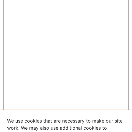
We use cookies that are necessary to make our site
work. We may also use additional cookies to