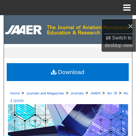
Menu
Home
Search
×
Browse Collections
Switch to
desktop
view
My Account
About
Download
Digital Commons Network™
>
>
>
>
>
Home
Journals and Magazines
Journals
JAAER
Vol. 19
No.
2 (2010)