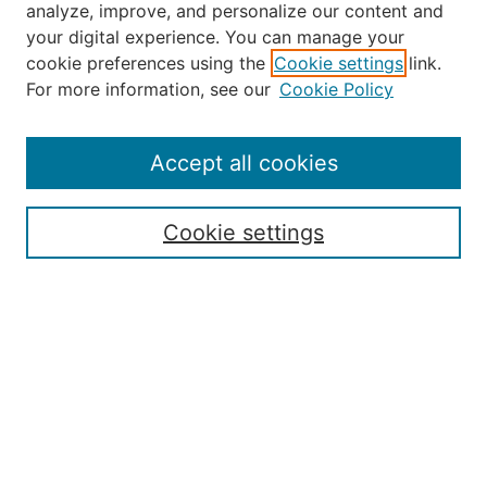
analyze, improve, and personalize our content and
your digital experience. You can manage your
Journal Home
cookie preferences using the
Cookie settings
link.
About the JAAER
For more information, see our
Cookie Policy
Editorial Staff and Board
Contact Us
Policies
Accept all cookies
Submission Guide
Resources for Authors
Cookie settings
Rubric for Reviewers (download)
Call for Papers & Reviewers
LinkedIn Graphic (download)
Submit Article
Most Popular Papers
Receive Email Notices or RSS
JOURNAL ISSUES:
Special Issue: Artificial Intelligence in
Aviation