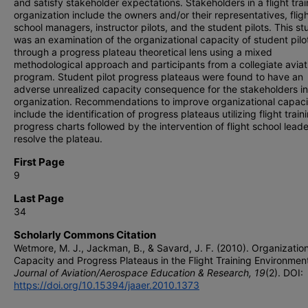
and satisfy stakeholder expectations. Stakeholders in a flight trai
organization include the owners and/or their representatives, flig
school managers, instructor pilots, and the student pilots. This st
was an examination of the organizational capacity of student pilo
through a progress plateau theoretical lens using a mixed
methodological approach and participants from a collegiate aviat
program. Student pilot progress plateaus were found to have an
adverse unrealized capacity consequence for the stakeholders in
organization. Recommendations to improve organizational capaci
include the identification of progress plateaus utilizing flight train
progress charts followed by the intervention of flight school leade
resolve the plateau.
First Page
9
Last Page
34
Scholarly Commons Citation
Wetmore, M. J., Jackman, B., & Savard, J. F. (2010). Organization
Capacity and Progress Plateaus in the Flight Training Environmen
Journal of Aviation/Aerospace Education & Research, 19
(2). DOI:
https://doi.org/10.15394/jaaer.2010.1373