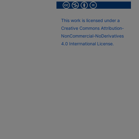
This work is licensed under a
Creative Commons Attribution-
NonCommercial-NoDerivatives
4.0 Interrnational License.