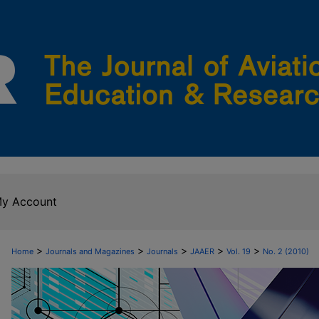
y Account
>
>
>
>
>
Home
Journals and Magazines
Journals
JAAER
Vol. 19
No. 2 (2010)