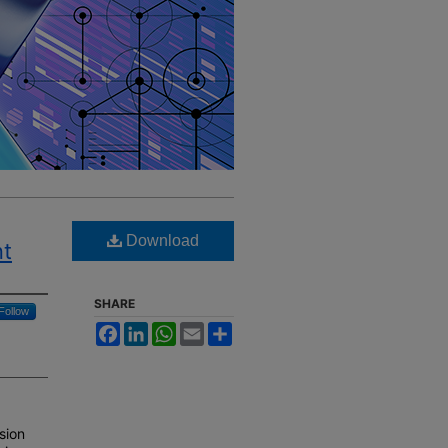
Download
nt
SHARE
Follow
Facebook
LinkedIn
WhatsApp
Email
Share
ssion