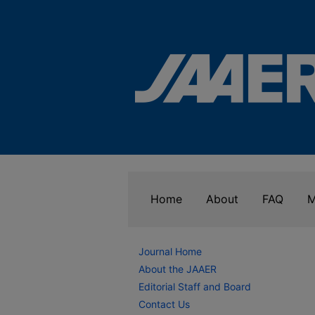
Home
About
FAQ
M
Journal Home
About the JAAER
Editorial Staff and Board
Contact Us