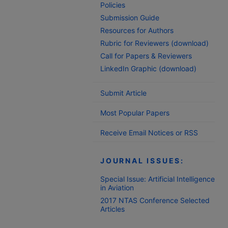
Policies
Submission Guide
Resources for Authors
Rubric for Reviewers (download)
Call for Papers & Reviewers
LinkedIn Graphic (download)
Submit Article
Most Popular Papers
Receive Email Notices or RSS
JOURNAL ISSUES:
Special Issue: Artificial Intelligence
in Aviation
2017 NTAS Conference Selected
Articles