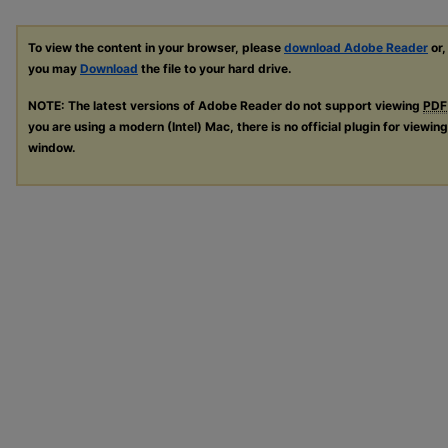
To view the content in your browser, please
download Adobe Reader
or,
you may
Download
the file to your hard drive.
NOTE: The latest versions of Adobe Reader do not support viewing
PDF
you are using a modern (Intel) Mac, there is no official plugin for viewin
window.