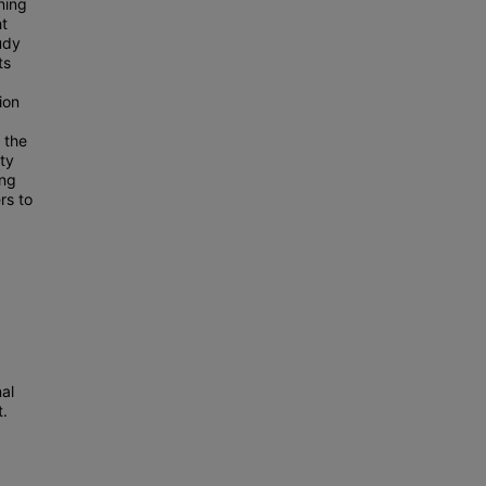
ning
ht
udy
ts
ion
 the
ty
ing
rs to
al
t.