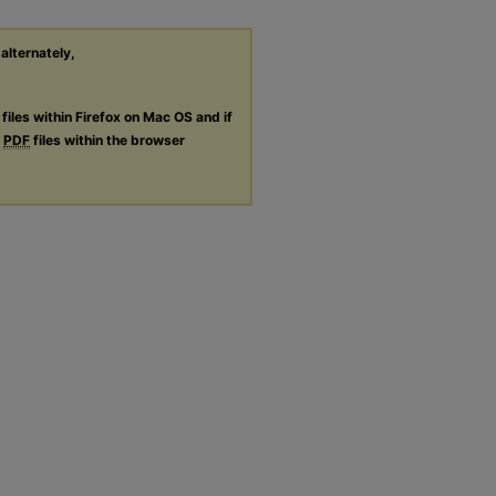
 alternately,
files within Firefox on Mac OS and if
g
PDF
files within the browser