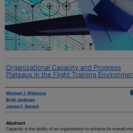
Organizational Capacity and Progress
Plateaus in the Flight Training Environme
Author(s)
Michael J. Wetmore
Brett Jackman
James F. Savard
Abstract
Capacity is the ability of an organization to achieve its overall mi