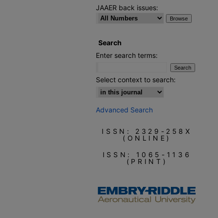
JAAER back issues:
Search
Enter search terms:
Select context to search:
Advanced Search
ISSN: 2329-258X
(ONLINE)
ISSN: 1065-1136
(PRINT)