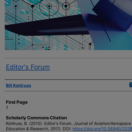
Editor's Forum
Author(s)
Bill Kohlruss
First Page
7
Scholarly Commons Citation
Kohlruss, B. (2010). Editor's Forum.
Journal of Aviation/Aerospace
Education & Research, 20
(1). DOI:
https://doi.org/10.58940/232