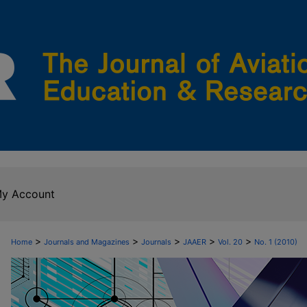
y Account
>
>
>
>
>
Home
Journals and Magazines
Journals
JAAER
Vol. 20
No. 1 (2010)