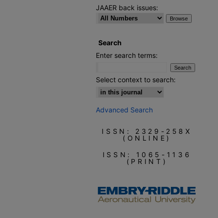
JAAER back issues:
Search
Enter search terms:
Select context to search:
Advanced Search
ISSN: 2329-258X
(ONLINE)
ISSN: 1065-1136
(PRINT)