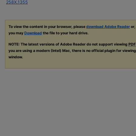
258X.1355
To view the content in your browser, please
download Adobe Reader
or,
you may
Download
the file to your hard drive.
NOTE: The latest versions of Adobe Reader do not support viewing
PDF
you are using a modern (Intel) Mac, there is no official plugin for viewin
window.