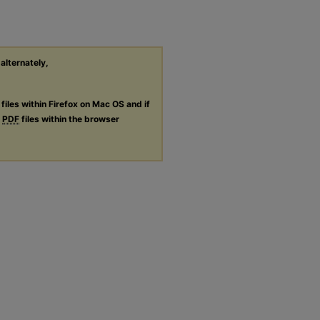
 alternately,
files within Firefox on Mac OS and if
g
PDF
files within the browser