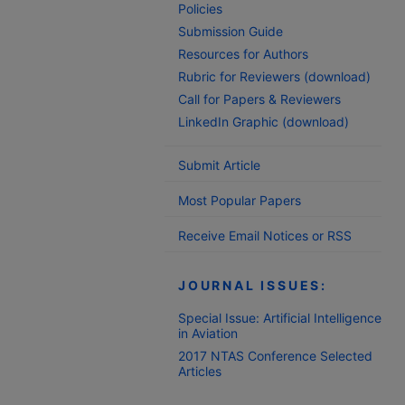
Policies
Submission Guide
Resources for Authors
Rubric for Reviewers (download)
Call for Papers & Reviewers
LinkedIn Graphic (download)
Submit Article
Most Popular Papers
Receive Email Notices or RSS
JOURNAL ISSUES:
Special Issue: Artificial Intelligence
in Aviation
2017 NTAS Conference Selected
Articles