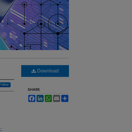
Download
Follow
SHARE
Facebook
LinkedIn
WhatsApp
Email
Share
9-