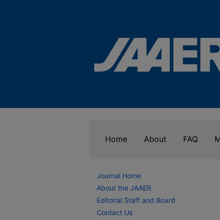
Home
About
FAQ
M
Journal Home
About the JAAER
Editorial Staff and Board
Contact Us