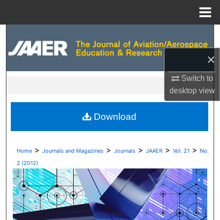
Menu
Home
Search
×
Browse Collections
Switch to
My Account
desktop
view
About
Download
Digital Commons Network™
>
>
>
>
>
Home
Journals and Magazines
Journals
JAAER
Vol. 21
No.
2 (2012)