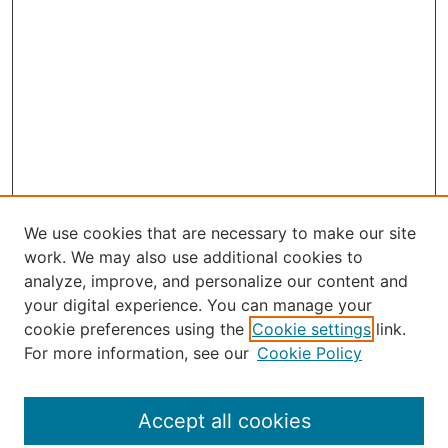
We use cookies that are necessary to make our site
work. We may also use additional cookies to
analyze, improve, and personalize our content and
your digital experience. You can manage your
Journal Home
cookie preferences using the
Cookie settings
link.
About the JAAER
For more information, see our
Cookie Policy
Editorial Staff and Board
Contact Us
Policies
Accept all cookies
Submission Guide