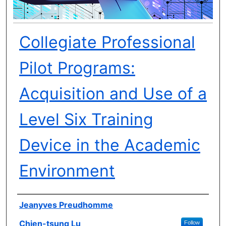
Collegiate Professional
Pilot Programs:
Acquisition and Use of a
Level Six Training
Device in the Academic
Environment
Author(s)
Jeanyves Preudhomme
Chien-tsung Lu
Follow