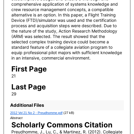
comprehensive application of systems knowledge and
crew resource management concepts, a compatible
alternative is an option. In this paper, a Flight Training
Device (FTD)/simulator was used and the certification
process and acquisition steps were described. Due to
the nature of the study, Action Research Methodology
(ARM) was selected. The result showed that the
selected complex training device could become a
standard feature of a collegiate aviation program to
equip professional pilot majors with sufficient knowledge
in an intensive, commercial environment.
First Page
21
Last Page
29
Additional Files
2012 Vol 21 No 2 - Preudhomme.pdf
(27 kB)
Abstract
Scholarly Commons Citation
Preudhomme, J., Lu, C., & Martinez, R. (2012). Collegiate