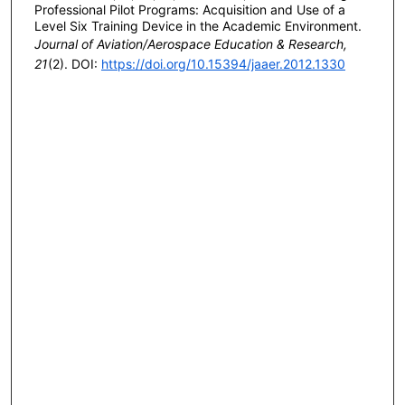
Professional Pilot Programs: Acquisition and Use of a
Level Six Training Device in the Academic Environment.
Journal of Aviation/Aerospace Education & Research,
21
(2). DOI:
https://doi.org/10.15394/jaaer.2012.1330