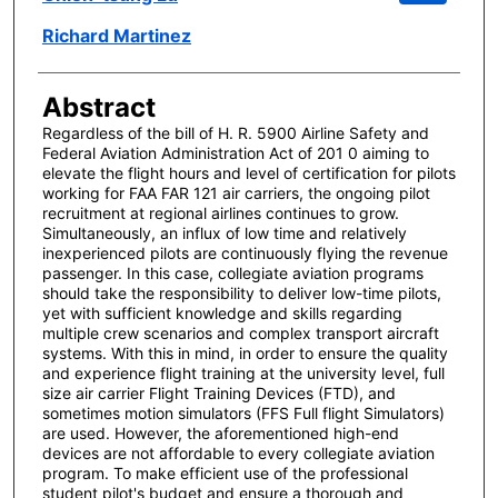
Richard Martinez
Abstract
Regardless of the bill of H. R. 5900 Airline Safety and
Federal Aviation Administration Act of 201 0 aiming to
elevate the flight hours and level of certification for pilots
working for FAA FAR 121 air carriers, the ongoing pilot
recruitment at regional airlines continues to grow.
Simultaneously, an influx of low time and relatively
inexperienced pilots are continuously flying the revenue
passenger. In this case, collegiate aviation programs
should take the responsibility to deliver low-time pilots,
yet with sufficient knowledge and skills regarding
multiple crew scenarios and complex transport aircraft
systems. With this in mind, in order to ensure the quality
and experience flight training at the university level, full
size air carrier Flight Training Devices (FTD), and
sometimes motion simulators (FFS Full flight Simulators)
are used. However, the aforementioned high-end
devices are not affordable to every collegiate aviation
program. To make efficient use of the professional
student pilot's budget and ensure a thorough and