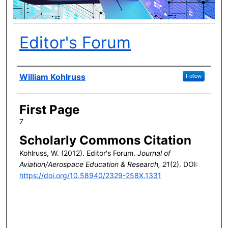
Editor's Forum
Author(s)
William Kohlruss
Follow
First Page
7
Scholarly Commons Citation
Kohlruss, W. (2012). Editor's Forum.
Journal of
Aviation/Aerospace Education & Research, 21
(2). DOI:
https://doi.org/10.58940/2329-258X.1331