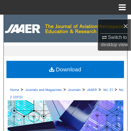
Menu
Home
Search
×
Browse Collections
Switch to
desktop
view
My Account
About
Download
Digital Commons Network™
>
>
>
>
>
Home
Journals and Magazines
Journals
JAAER
Vol. 21
No.
2 (2012)