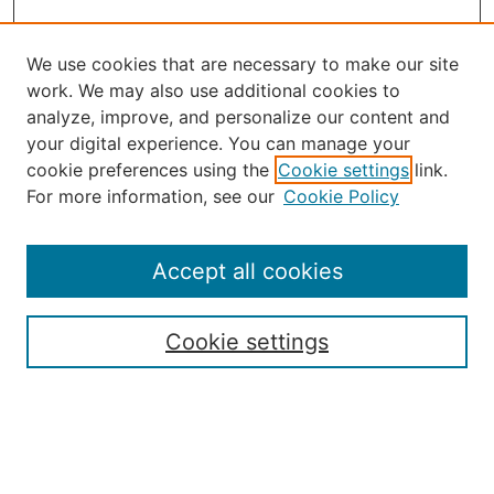
We use cookies that are necessary to make our site
work. We may also use additional cookies to
analyze, improve, and personalize our content and
your digital experience. You can manage your
Journal Home
cookie preferences using the
Cookie settings
link.
About the JAAER
For more information, see our
Cookie Policy
Editorial Staff and Board
Contact Us
Policies
Accept all cookies
Submission Guide
Resources for Authors
Cookie settings
Rubric for Reviewers (download)
Call for Papers & Reviewers
LinkedIn Graphic (download)
Submit Article
Most Popular Papers