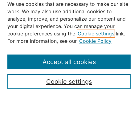
We use cookies that are necessary to make our site
work. We may also use additional cookies to
analyze, improve, and personalize our content and
your digital experience. You can manage your
Journal Home
cookie preferences using the
Cookie settings
link.
About the JAAER
For more information, see our
Cookie Policy
Editorial Staff and Board
Contact Us
Policies
Accept all cookies
Submission Guide
Resources for Authors
Cookie settings
Rubric for Reviewers (download)
Call for Papers & Reviewers
LinkedIn Graphic (download)
Submit Article
Most Popular Papers
Receive Email Notices or RSS