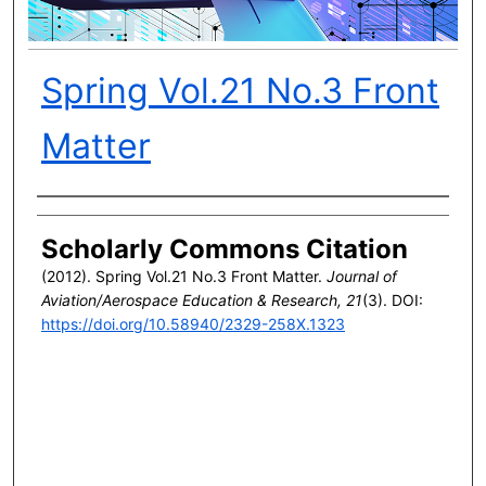
Spring Vol.21 No.3 Front
Matter
Author(s)
Scholarly Commons Citation
(2012). Spring Vol.21 No.3 Front Matter.
Journal of
Aviation/Aerospace Education & Research, 21
(3). DOI:
https://doi.org/10.58940/2329-258X.1323