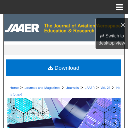
Menu
Home
Search
×
Browse Collections
Switch to
desktop
view
My Account
About
Download
Digital Commons Network™
>
>
>
>
>
Home
Journals and Magazines
Journals
JAAER
Vol. 21
No.
3 (2012)