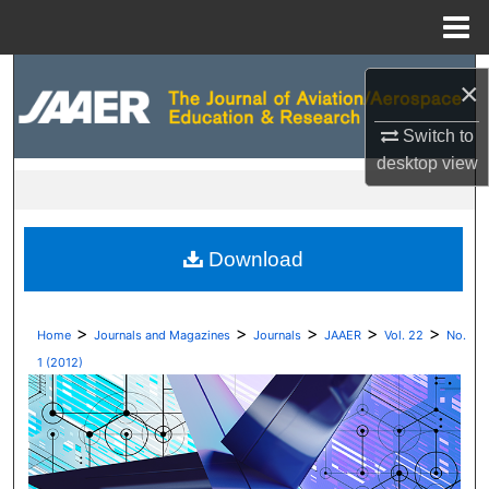
Menu
Home
Search
×
Browse Collections
Switch to
desktop
view
My Account
About
Download
Digital Commons Network™
>
>
>
>
>
Home
Journals and Magazines
Journals
JAAER
Vol. 22
No.
1 (2012)