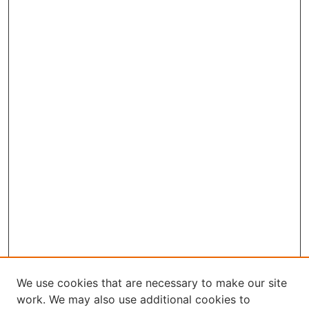
We use cookies that are necessary to make our site
work. We may also use additional cookies to