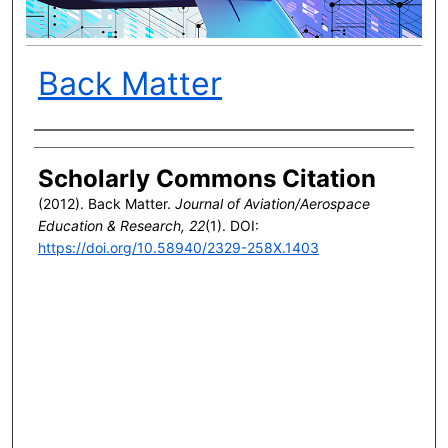
Back Matter
Author(s)
Scholarly Commons Citation
(2012). Back Matter.
Journal of Aviation/Aerospace
Education & Research, 22
(1). DOI:
https://doi.org/10.58940/2329-258X.1403