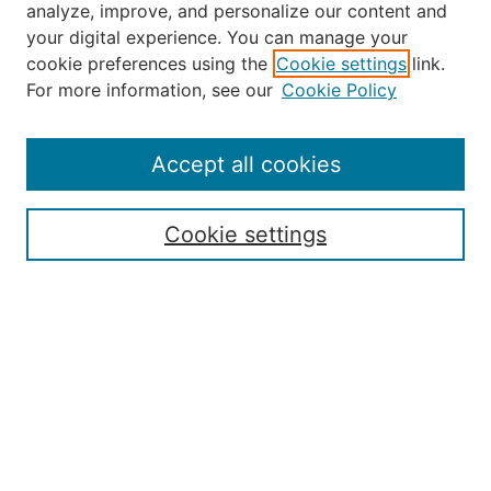
analyze, improve, and personalize our content and
your digital experience. You can manage your
Journal Home
cookie preferences using the
Cookie settings
link.
About the JAAER
For more information, see our
Cookie Policy
Editorial Staff and Board
Contact Us
Policies
Accept all cookies
Submission Guide
Resources for Authors
Cookie settings
Rubric for Reviewers (download)
Call for Papers & Reviewers
LinkedIn Graphic (download)
Submit Article
Most Popular Papers
Receive Email Notices or RSS
JOURNAL ISSUES:
Special Issue: Artificial Intelligence in
Aviation