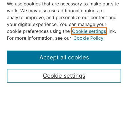
We use cookies that are necessary to make our site
work. We may also use additional cookies to
analyze, improve, and personalize our content and
your digital experience. You can manage your
Journal Home
cookie preferences using the
Cookie settings
link.
About the JAAER
For more information, see our
Cookie Policy
Editorial Staff and Board
Contact Us
Policies
Accept all cookies
Submission Guide
Resources for Authors
Cookie settings
Rubric for Reviewers (download)
Call for Papers & Reviewers
LinkedIn Graphic (download)
Submit Article
Most Popular Papers
Receive Email Notices or RSS