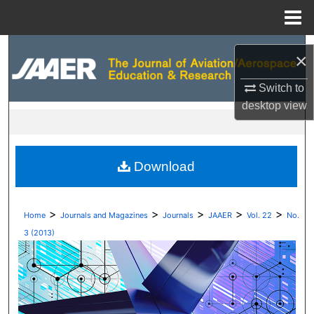
Menu
Home
Search
×
Browse Collections
Switch to
desktop
view
My Account
About
Download
Digital Commons Network™
>
>
>
>
>
Home
Journals and Magazines
Journals
JAAER
Vol. 22
No.
3 (2013)