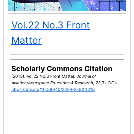
Vol.22 No.3 Front
Matter
Author(s)
Scholarly Commons Citation
(2013). Vol.22 No.3 Front Matter.
Journal of
Aviation/Aerospace Education & Research, 22
(3). DOI:
https://doi.org/10.58940/2329-258X.1318