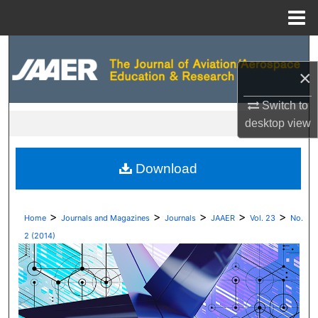
Menu
Home
Search
×
Browse Collections
Switch to
My Account
desktop
view
About
Download
Digital Commons Network™
>
>
>
>
>
Home
Journals and Magazines
Journals
JAAER
Vol. 23
No.
2 (2014)