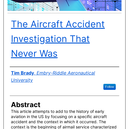
The Aircraft Accident
Investigation That
Never Was
Author(s)
Tim Brady
,
Embry-Riddle Aeronautical
University
Follow
Abstract
This article attempts to add to the history of early
aviation in the US by focusing on a specific aircraft
accident and the context in which it occurred. The
context is the beginning of airmail service characterized