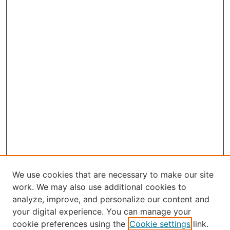
We use cookies that are necessary to make our site
work. We may also use additional cookies to
analyze, improve, and personalize our content and
your digital experience. You can manage your
Journal Home
cookie preferences using the
Cookie settings
link.