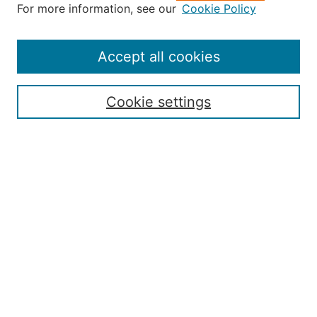
About the JAAER
For more information, see our
Cookie Policy
Editorial Staff and Board
Contact Us
Policies
Accept all cookies
Submission Guide
Resources for Authors
Cookie settings
Rubric for Reviewers (download)
Call for Papers & Reviewers
LinkedIn Graphic (download)
Submit Article
Most Popular Papers
Receive Email Notices or RSS
JOURNAL ISSUES:
Special Issue: Artificial Intelligence in
Aviation
2017 NTAS Conference Selected
Articles