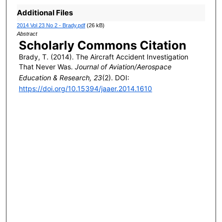
Additional Files
2014 Vol 23 No 2 - Brady.pdf
(26 kB)
Abstract
Scholarly Commons Citation
Brady, T. (2014). The Aircraft Accident Investigation
That Never Was.
Journal of Aviation/Aerospace
Education & Research, 23
(2). DOI:
https://doi.org/10.15394/jaaer.2014.1610