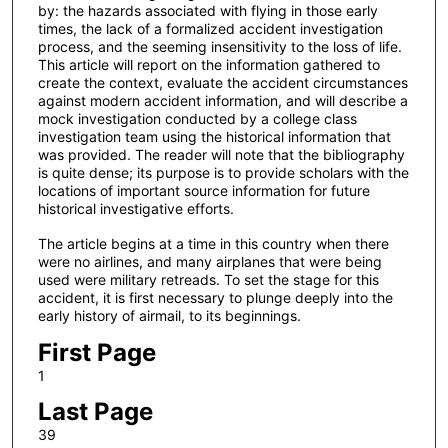
by: the hazards associated with flying in those early
times, the lack of a formalized accident investigation
process, and the seeming insensitivity to the loss of life.
This article will report on the information gathered to
create the context, evaluate the accident circumstances
against modern accident information, and will describe a
mock investigation conducted by a college class
investigation team using the historical information that
was provided. The reader will note that the bibliography
is quite dense; its purpose is to provide scholars with the
locations of important source information for future
historical investigative efforts.
The article begins at a time in this country when there
were no airlines, and many airplanes that were being
used were military retreads. To set the stage for this
accident, it is first necessary to plunge deeply into the
early history of airmail, to its beginnings.
First Page
1
Last Page
39