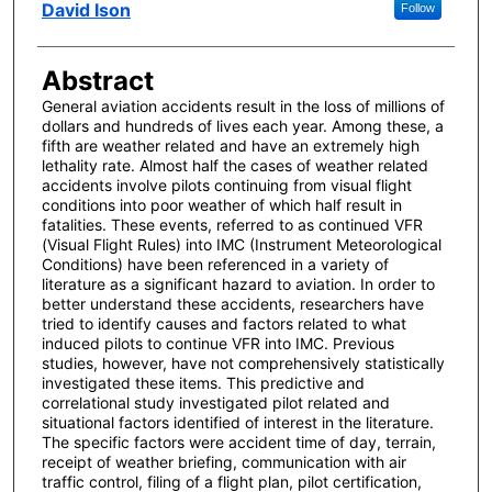
Author(s)
David Ison
Follow
Abstract
General aviation accidents result in the loss of millions of
dollars and hundreds of lives each year. Among these, a
fifth are weather related and have an extremely high
lethality rate. Almost half the cases of weather related
accidents involve pilots continuing from visual flight
conditions into poor weather of which half result in
fatalities. These events, referred to as continued VFR
(Visual Flight Rules) into IMC (Instrument Meteorological
Conditions) have been referenced in a variety of
literature as a significant hazard to aviation. In order to
better understand these accidents, researchers have
tried to identify causes and factors related to what
induced pilots to continue VFR into IMC. Previous
studies, however, have not comprehensively statistically
investigated these items. This predictive and
correlational study investigated pilot related and
situational factors identified of interest in the literature.
The specific factors were accident time of day, terrain,
receipt of weather briefing, communication with air
traffic control, filing of a flight plan, pilot certification,