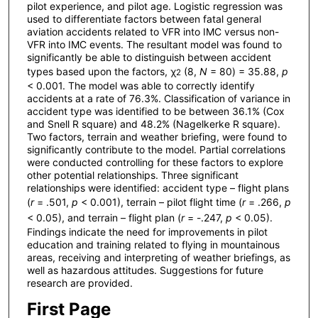
pilot experience, and pilot age. Logistic regression was
used to differentiate factors between fatal general
aviation accidents related to VFR into IMC versus non-
VFR into IMC events. The resultant model was found to
significantly be able to distinguish between accident
types based upon the factors, χ
(8,
N
= 80) = 35.88,
p
2
< 0.001. The model was able to correctly identify
accidents at a rate of 76.3%. Classification of variance in
accident type was identified to be between 36.1% (Cox
and Snell R square) and 48.2% (Nagelkerke R square).
Two factors, terrain and weather briefing, were found to
significantly contribute to the model. Partial correlations
were conducted controlling for these factors to explore
other potential relationships. Three significant
relationships were identified: accident type – flight plans
(
r
= .501,
p
< 0.001), terrain – pilot flight time (
r
= .266,
p
< 0.05), and terrain – flight plan (
r
= -.247,
p
< 0.05).
Findings indicate the need for improvements in pilot
education and training related to flying in mountainous
areas, receiving and interpreting of weather briefings, as
well as hazardous attitudes. Suggestions for future
research are provided.
First Page