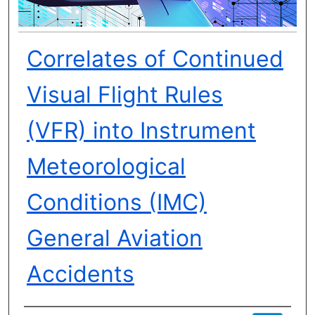
Correlates of Continued
Visual Flight Rules
(VFR) into Instrument
Meteorological
Conditions (IMC)
General Aviation
Accidents