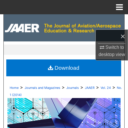
Menu
Home
Search
Browse Collections
×
Switch to
My Account
desktop
view
About
Download
Digital Commons Network™
>
>
>
>
>
Home
Journals and Magazines
Journals
JAAER
Vol. 24
No.
1 (2014)