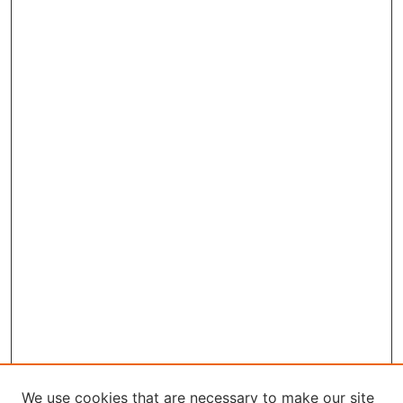
We use cookies that are necessary to make our site