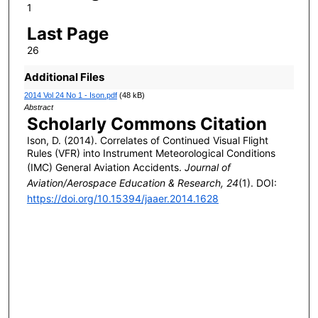
1
Last Page
26
Additional Files
2014 Vol 24 No 1 - Ison.pdf
(48 kB)
Abstract
Scholarly Commons Citation
Ison, D. (2014). Correlates of Continued Visual Flight
Rules (VFR) into Instrument Meteorological Conditions
(IMC) General Aviation Accidents.
Journal of
Aviation/Aerospace Education & Research, 24
(1). DOI:
https://doi.org/10.15394/jaaer.2014.1628