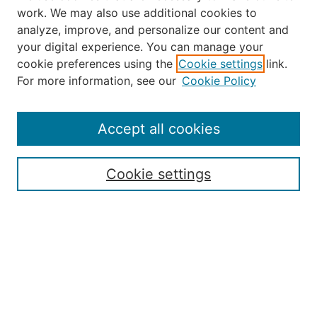
work. We may also use additional cookies to
analyze, improve, and personalize our content and
your digital experience. You can manage your
Journal Home
cookie preferences using the
Cookie settings
link.
About the JAAER
For more information, see our
Cookie Policy
Editorial Staff and Board
Contact Us
Policies
Accept all cookies
Submission Guide
Resources for Authors
Cookie settings
Rubric for Reviewers (download)
Call for Papers & Reviewers
LinkedIn Graphic (download)
Submit Article
Most Popular Papers
Receive Email Notices or RSS
JOURNAL ISSUES: