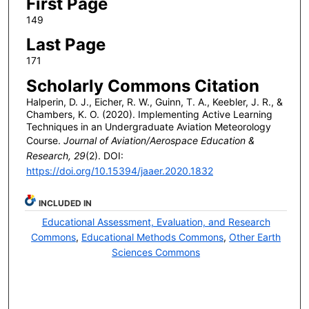
First Page
149
Last Page
171
Scholarly Commons Citation
Halperin, D. J., Eicher, R. W., Guinn, T. A., Keebler, J. R., &
Chambers, K. O. (2020). Implementing Active Learning
Techniques in an Undergraduate Aviation Meteorology
Course.
Journal of Aviation/Aerospace Education &
Research, 29
(2). DOI:
https://doi.org/10.15394/jaaer.2020.1832
INCLUDED IN
Educational Assessment, Evaluation, and Research
Commons
,
Educational Methods Commons
,
Other Earth
Sciences Commons