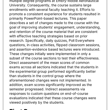
multiple degree programs at Embry-Riddle Aeronautical
University. Consequently, the course sustains large
enrollments with several faculty teaching it. Efforts to
promote a consistent experience for students resulted in
primarily PowerPoint-based lectures. This paper
describes a set of changes made to the course with the
goal of improving students’ engagement, understanding,
and retention of the course material that are consistent
with effective teaching strategies based on prior
research. Specifically, daily quizzes, Poll Everywhere
questions, in-class activities, flipped classroom sessions,
and assertion-evidence based lectures were introduced.
These changes initially were implemented in only a
subset of the course sections to test their effectiveness.
Direct assessment of the mean scores of common
exams across all sections indicated that the students in
the experimental group performed significantly better
than students in the control group where the
aforementioned changes were not implemented. In
addition, exam scores significantly improved as the
semester progressed. Indirect assessments via
responses to custom questions on end-of-course
evaluations indicated that these course changes were
viewed positively by the students.