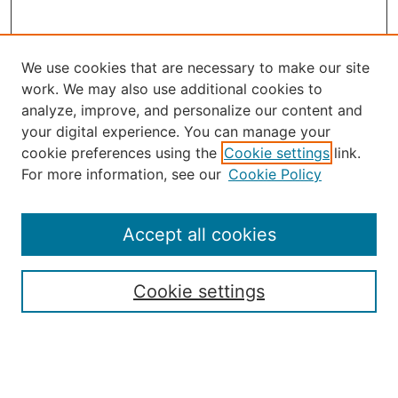
We use cookies that are necessary to make our site
work. We may also use additional cookies to
analyze, improve, and personalize our content and
your digital experience. You can manage your
Journal Home
cookie preferences using the
Cookie settings
link.
About the JAAER
For more information, see our
Cookie Policy
Editorial Staff and Board
Contact Us
Policies
Accept all cookies
Submission Guide
Resources for Authors
Cookie settings
Rubric for Reviewers (download)
Call for Papers & Reviewers
LinkedIn Graphic (download)
Submit Article