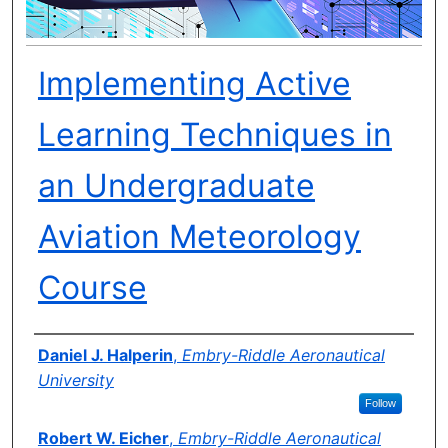
Implementing Active
Learning Techniques in
an Undergraduate
Aviation Meteorology
Course
Author(s)
Daniel J. Halperin
,
Embry-Riddle Aeronautical
University
Follow
Robert W. Eicher
,
Embry-Riddle Aeronautical