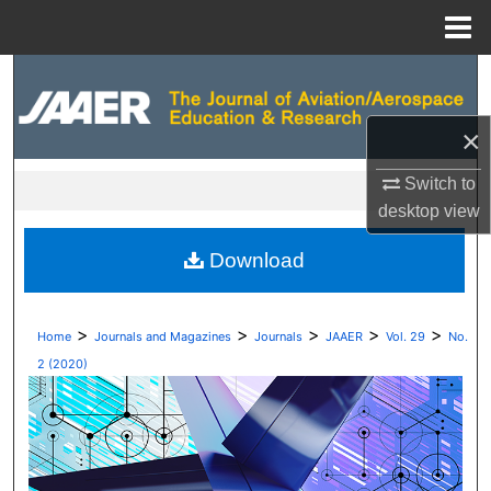
Menu
Home
Search
Browse Collections
×
Switch to
My Account
desktop
view
About
Download
Digital Commons Network™
>
>
>
>
>
Home
Journals and Magazines
Journals
JAAER
Vol. 29
No.
2 (2020)