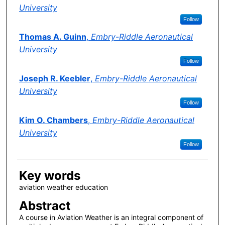
University
Follow
Thomas A. Guinn
,
Embry-Riddle Aeronautical
University
Follow
Joseph R. Keebler
,
Embry-Riddle Aeronautical
University
Follow
Kim O. Chambers
,
Embry-Riddle Aeronautical
University
Follow
Key words
aviation weather education
Abstract
A course in Aviation Weather is an integral component of