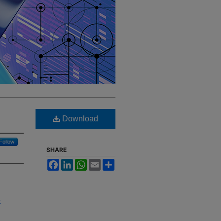
Download
Follow
SHARE
Facebook
LinkedIn
WhatsApp
Email
Share
-