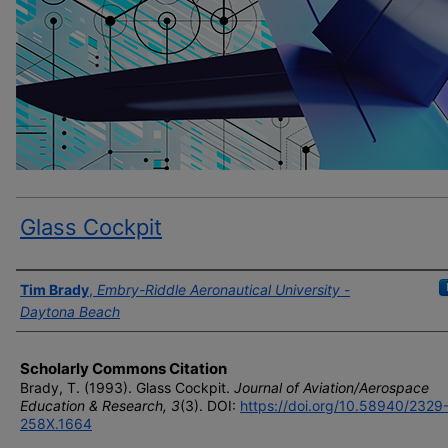
Glass Cockpit
Author(s)
Tim Brady
,
Embry-Riddle Aeronautical University -
Daytona Beach
Scholarly Commons Citation
Brady, T. (1993). Glass Cockpit.
Journal of Aviation/Aerospace
Education & Research, 3
(3). DOI:
https://doi.org/10.58940/2329
258X.1664