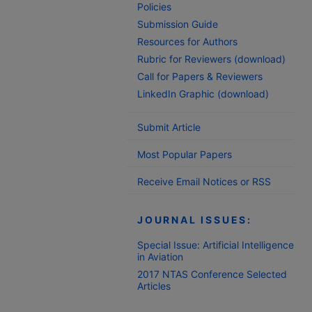
Policies
Submission Guide
Resources for Authors
Rubric for Reviewers (download)
Call for Papers & Reviewers
LinkedIn Graphic (download)
Submit Article
Most Popular Papers
Receive Email Notices or RSS
JOURNAL ISSUES:
Special Issue: Artificial Intelligence
in Aviation
2017 NTAS Conference Selected
Articles