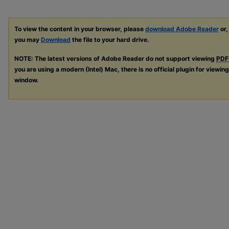
To view the content in your browser, please
download Adobe Reader
or,
you may
Download
the file to your hard drive.
NOTE: The latest versions of Adobe Reader do not support viewing
PDF
you are using a modern (Intel) Mac, there is no official plugin for viewin
window.