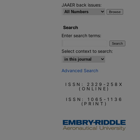
JAAER back issues:
Search
Enter search terms:
Select context to search:
Advanced Search
ISSN: 2329-258X
(ONLINE)
ISSN: 1065-1136
(PRINT)