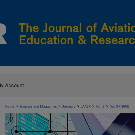
y Account
>
>
>
>
>
Home
Journals and Magazines
Journals
JAAER
Vol. 3
No. 3 (1993)