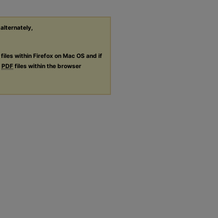
 alternately,
files within Firefox on Mac OS and if
g
PDF
files within the browser