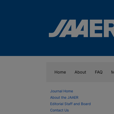
Home
About
FAQ
M
Journal Home
About the JAAER
Editorial Staff and Board
Contact Us