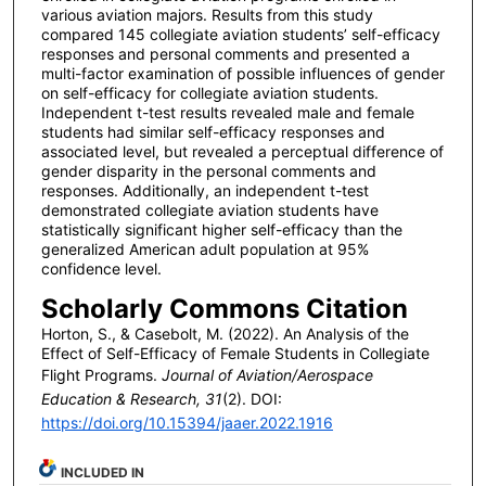
various aviation majors. Results from this study
compared 145 collegiate aviation students’ self-efficacy
responses and personal comments and presented a
multi-factor examination of possible influences of gender
on self-efficacy for collegiate aviation students.
Independent t-test results revealed male and female
students had similar self-efficacy responses and
associated level, but revealed a perceptual difference of
gender disparity in the personal comments and
responses. Additionally, an independent t-test
demonstrated collegiate aviation students have
statistically significant higher self-efficacy than the
generalized American adult population at 95%
confidence level.
Scholarly Commons Citation
Horton, S., & Casebolt, M. (2022). An Analysis of the
Effect of Self-Efficacy of Female Students in Collegiate
Flight Programs.
Journal of Aviation/Aerospace
Education & Research, 31
(2). DOI:
https://doi.org/10.15394/jaaer.2022.1916
INCLUDED IN