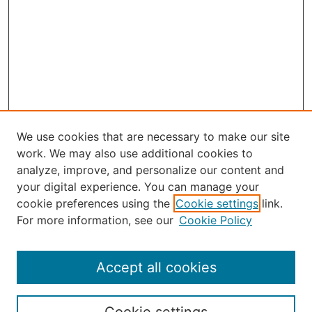
We use cookies that are necessary to make our site
work. We may also use additional cookies to
analyze, improve, and personalize our content and
your digital experience. You can manage your
Journal Home
cookie preferences using the
Cookie settings
link.
About the JAAER
For more information, see our
Cookie Policy
Editorial Staff and Board
Contact Us
Policies
Accept all cookies
Submission Guide
Resources for Authors