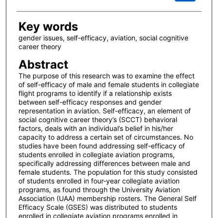
Key words
gender issues, self-efficacy, aviation, social cognitive
career theory
Abstract
The purpose of this research was to examine the effect
of self-efficacy of male and female students in collegiate
flight programs to identify if a relationship exists
between self-efficacy responses and gender
representation in aviation. Self-efficacy, an element of
social cognitive career theory’s (SCCT) behavioral
factors, deals with an individual’s belief in his/her
capacity to address a certain set of circumstances. No
studies have been found addressing self-efficacy of
students enrolled in collegiate aviation programs,
specifically addressing differences between male and
female students. The population for this study consisted
of students enrolled in four-year collegiate aviation
programs, as found through the University Aviation
Association (UAA) membership rosters. The General Self
Efficacy Scale (GSES) was distributed to students
enrolled in collegiate aviation programs enrolled in