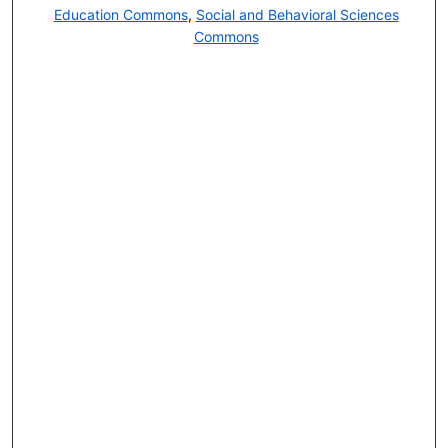
Education Commons
,
Social and Behavioral Sciences
Commons