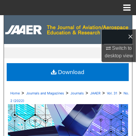
Menu
Home
Search
×
Browse Collections
Switch to
My Account
desktop
view
About
Download
Digital Commons Network™
>
>
>
>
>
Home
Journals and Magazines
Journals
JAAER
Vol. 31
No.
2 (2022)