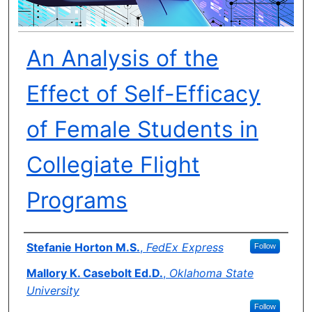
An Analysis of the
Effect of Self-Efficacy
of Female Students in
Collegiate Flight
Programs
Author(s)
Stefanie Horton M.S.
,
FedEx Express
Follow
Mallory K. Casebolt Ed.D.
,
Oklahoma State
University
Follow