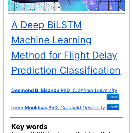
A Deep BiLSTM
Machine Learning
Method for Flight Delay
Prediction Classification
Author(s)
Desmond B. Bisandu PhD
,
Cranfield University
Follow
Irene Moulitsas PhD
,
Cranfield University
Follow
Key words