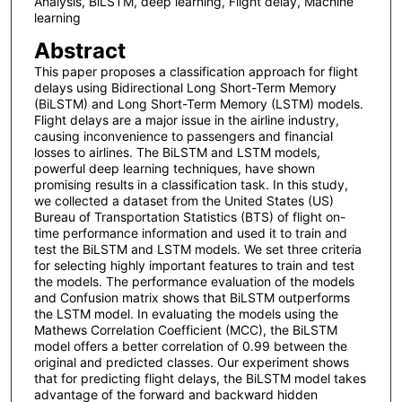
Analysis, BiLSTM, deep learning, Flight delay, Machine
learning
Abstract
This paper proposes a classification approach for flight
delays using Bidirectional Long Short-Term Memory
(BiLSTM) and Long Short-Term Memory (LSTM) models.
Flight delays are a major issue in the airline industry,
causing inconvenience to passengers and financial
losses to airlines. The BiLSTM and LSTM models,
powerful deep learning techniques, have shown
promising results in a classification task. In this study,
we collected a dataset from the United States (US)
Bureau of Transportation Statistics (BTS) of flight on-
time performance information and used it to train and
test the BiLSTM and LSTM models. We set three criteria
for selecting highly important features to train and test
the models. The performance evaluation of the models
and Confusion matrix shows that BiLSTM outperforms
the LSTM model. In evaluating the models using the
Mathews Correlation Coefficient (MCC), the BiLSTM
model offers a better correlation of 0.99 between the
original and predicted classes. Our experiment shows
that for predicting flight delays, the BiLSTM model takes
advantage of the forward and backward hidden