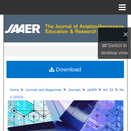
Menu
Home
Search
×
Browse Collections
Switch to
My Account
desktop
view
About
Download
Digital Commons Network™
>
>
>
>
>
Home
Journals and Magazines
Journals
JAAER
Vol. 32
No.
2 (2023)