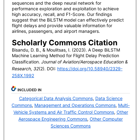
sequences and the deep neural network for
performance exploration and exploitation to achieve
high accuracy, recall, and F1-Score. Our findings
suggest that the BiLSTM model can effectively predict
flight delays and provide valuable information for
airlines, passengers, and airport managers.
Scholarly Commons Citation
Bisandu, D. B., & Moulitsas, I. (2023). A Deep BiLSTM
Machine Learning Method for Flight Delay Prediction
Classification.
Journal of Aviation/Aerospace Education &
Research, 32
(2). DOI:
https://doi.org/10.58940/2329-
258X.1992
INCLUDED IN
Categorical Data Analysis Commons
,
Data Science
Commons
,
Management and Operations Commons
,
Multi-
Vehicle Systems and Air Traffic Control Commons
,
Other
Aerospace Engineering Commons
,
Other Computer
Sciences Commons