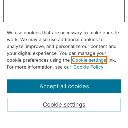
We use cookies that are necessary to make our site
work. We may also use additional cookies to
analyze, improve, and personalize our content and
your digital experience. You can manage your
Journal Home
cookie preferences using the
Cookie settings
link.
About the JAAER
For more information, see our
Cookie Policy
Editorial Staff and Board
Contact Us
Policies
Accept all cookies
Submission Guide
Resources for Authors
Cookie settings
Rubric for Reviewers (download)
Call for Papers & Reviewers
LinkedIn Graphic (download)