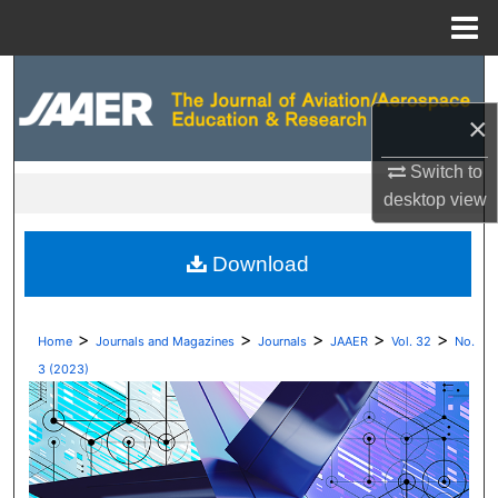
Menu
Home
Search
×
Browse Collections
Switch to
My Account
desktop
view
About
Download
Digital Commons Network™
>
>
>
>
>
Home
Journals and Magazines
Journals
JAAER
Vol. 32
No.
3 (2023)