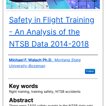
Safety in Flight Training
- An Analysis of the
NTSB Data 2014-2018
Author(s)
Michael F. Walach Ph.D.
,
Montana State
University-Bozeman
Follow
Key words
flight training, training safety, NTSB accidents
Abstract
There were 7,500 safety events in the NTSB data sets