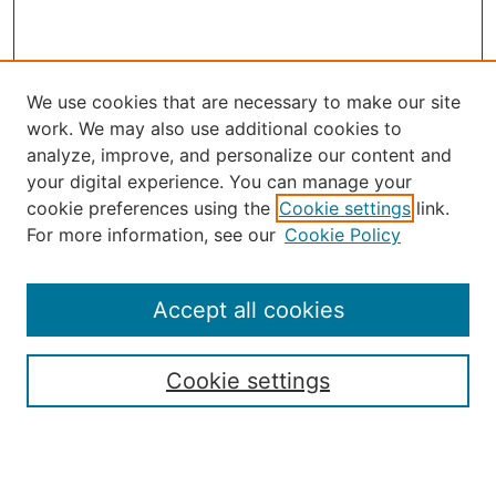
We use cookies that are necessary to make our site
work. We may also use additional cookies to
analyze, improve, and personalize our content and
your digital experience. You can manage your
Journal Home
cookie preferences using the
Cookie settings
link.
About the JAAER
For more information, see our
Cookie Policy
Editorial Staff and Board
Contact Us
Policies
Accept all cookies
Submission Guide
Resources for Authors
Cookie settings
Rubric for Reviewers (download)
Call for Papers & Reviewers
LinkedIn Graphic (download)
Submit Article