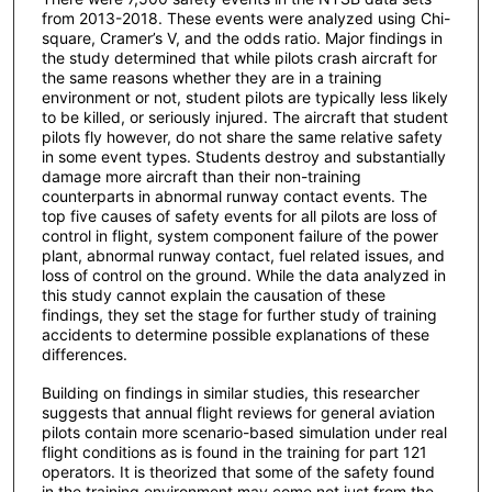
from 2013-2018. These events were analyzed using Chi-
square, Cramer’s V, and the odds ratio. Major findings in
the study determined that while pilots crash aircraft for
the same reasons whether they are in a training
environment or not, student pilots are typically less likely
to be killed, or seriously injured. The aircraft that student
pilots fly however, do not share the same relative safety
in some event types. Students destroy and substantially
damage more aircraft than their non-training
counterparts in abnormal runway contact events. The
top five causes of safety events for all pilots are loss of
control in flight, system component failure of the power
plant, abnormal runway contact, fuel related issues, and
loss of control on the ground. While the data analyzed in
this study cannot explain the causation of these
findings, they set the stage for further study of training
accidents to determine possible explanations of these
differences.
Building on findings in similar studies, this researcher
suggests that annual flight reviews for general aviation
pilots contain more scenario-based simulation under real
flight conditions as is found in the training for part 121
operators. It is theorized that some of the safety found
in the training environment may come not just from the