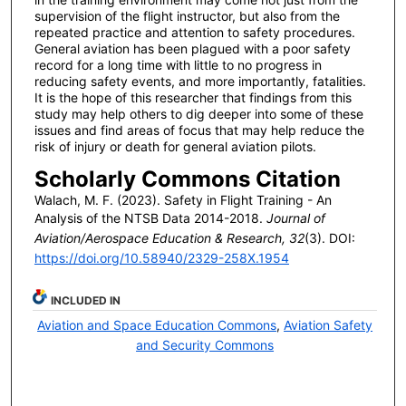
supervision of the flight instructor, but also from the
repeated practice and attention to safety procedures.
General aviation has been plagued with a poor safety
record for a long time with little to no progress in
reducing safety events, and more importantly, fatalities.
It is the hope of this researcher that findings from this
study may help others to dig deeper into some of these
issues and find areas of focus that may help reduce the
risk of injury or death for general aviation pilots.
Scholarly Commons Citation
Walach, M. F. (2023). Safety in Flight Training - An
Analysis of the NTSB Data 2014-2018.
Journal of
Aviation/Aerospace Education & Research, 32
(3). DOI:
https://doi.org/10.58940/2329-258X.1954
INCLUDED IN
Aviation and Space Education Commons
,
Aviation Safety
and Security Commons