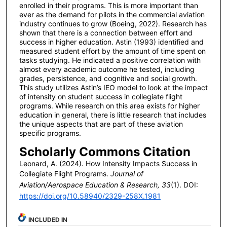
enrolled in their programs. This is more important than
ever as the demand for pilots in the commercial aviation
industry continues to grow (Boeing, 2022). Research has
shown that there is a connection between effort and
success in higher education. Astin (1993) identified and
measured student effort by the amount of time spent on
tasks studying. He indicated a positive correlation with
almost every academic outcome he tested, including
grades, persistence, and cognitive and social growth.
This study utilizes Astin’s IEO model to look at the impact
of intensity on student success in collegiate flight
programs. While research on this area exists for higher
education in general, there is little research that includes
the unique aspects that are part of these aviation
specific programs.
Scholarly Commons Citation
Leonard, A. (2024). How Intensity Impacts Success in
Collegiate Flight Programs.
Journal of
Aviation/Aerospace Education & Research, 33
(1). DOI:
https://doi.org/10.58940/2329-258X.1981
INCLUDED IN