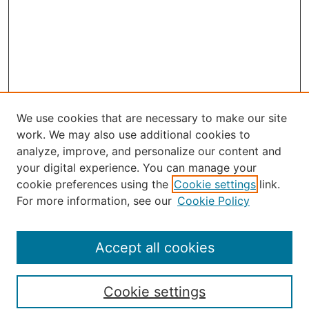
We use cookies that are necessary to make our site
work. We may also use additional cookies to
analyze, improve, and personalize our content and
your digital experience. You can manage your
Journal Home
cookie preferences using the
Cookie settings
link.
About the JAAER
For more information, see our
Cookie Policy
Editorial Staff and Board
Contact Us
Policies
Accept all cookies
Submission Guide
Resources for Authors
Cookie settings
Rubric for Reviewers (download)