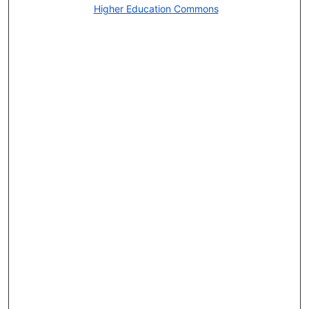
Higher Education Commons