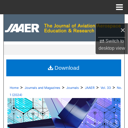
Menu
Home
Search
×
Browse Collections
Switch to
desktop
view
My Account
About
Download
Digital Commons Network™
>
>
>
>
>
Home
Journals and Magazines
Journals
JAAER
Vol. 33
No.
1 (2024)