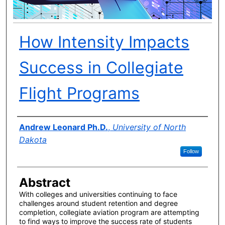
How Intensity Impacts
Success in Collegiate
Flight Programs
Author(s)
Andrew Leonard Ph.D.
,
University of North
Dakota
Follow
Abstract
With colleges and universities continuing to face
challenges around student retention and degree
completion, collegiate aviation program are attempting
to find ways to improve the success rate of students