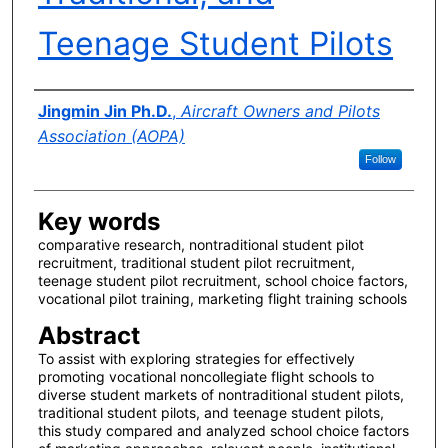
Teenage Student Pilots
Author(s)
Jingmin Jin Ph.D.
,
Aircraft Owners and Pilots
Association (AOPA)
Follow
Key words
comparative research, nontraditional student pilot
recruitment, traditional student pilot recruitment,
teenage student pilot recruitment, school choice factors,
vocational pilot training, marketing flight training schools
Abstract
To assist with exploring strategies for effectively
promoting vocational noncollegiate flight schools to
diverse student markets of nontraditional student pilots,
traditional student pilots, and teenage student pilots,
this study compared and analyzed school choice factors