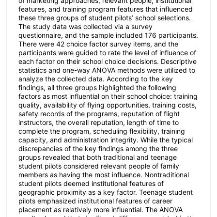
of marketing approaches, relevant people, institutional
features, and training program features that influenced
these three groups of student pilots’ school selections.
The study data was collected via a survey
questionnaire, and the sample included 176 participants.
There were 42 choice factor survey items, and the
participants were guided to rate the level of influence of
each factor on their school choice decisions. Descriptive
statistics and one-way ANOVA methods were utilized to
analyze the collected data. According to the key
findings, all three groups highlighted the following
factors as most influential on their school choice: training
quality, availability of flying opportunities, training costs,
safety records of the programs, reputation of flight
instructors, the overall reputation, length of time to
complete the program, scheduling flexibility, training
capacity, and administration integrity. While the typical
discrepancies of the key findings among the three
groups revealed that both traditional and teenage
student pilots considered relevant people of family
members as having the most influence. Nontraditional
student pilots deemed institutional features of
geographic proximity as a key factor. Teenage student
pilots emphasized institutional features of career
placement as relatively more influential. The ANOVA