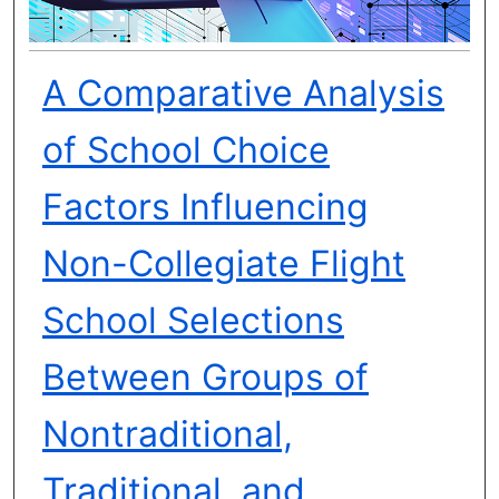
A Comparative Analysis
of School Choice
Factors Influencing
Non-Collegiate Flight
School Selections
Between Groups of
Nontraditional,
Traditional, and