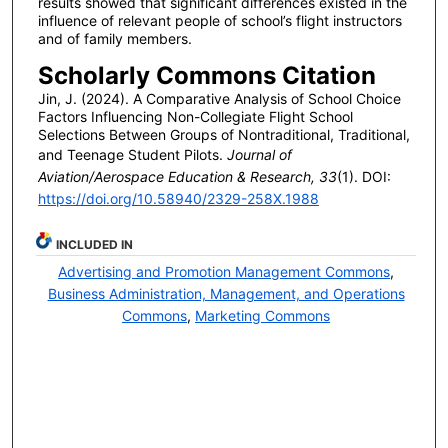
results showed that significant differences existed in the
influence of relevant people of school’s flight instructors
and of family members.
Scholarly Commons Citation
Jin, J. (2024). A Comparative Analysis of School Choice
Factors Influencing Non-Collegiate Flight School
Selections Between Groups of Nontraditional, Traditional,
and Teenage Student Pilots.
Journal of
Aviation/Aerospace Education & Research, 33
(1). DOI:
https://doi.org/10.58940/2329-258X.1988
INCLUDED IN
Advertising and Promotion Management Commons
,
Business Administration, Management, and Operations
Commons
,
Marketing Commons