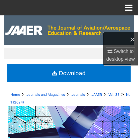
Menu
Home
Search
Browse Collections
×
Switch to
My Account
desktop
view
About
Download
Digital Commons Network™
>
>
>
>
>
Home
Journals and Magazines
Journals
JAAER
Vol. 33
No.
1 (2024)