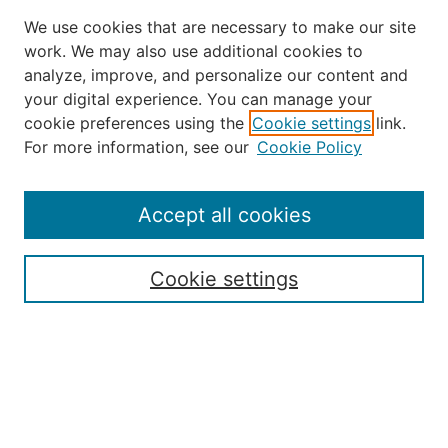
We use cookies that are necessary to make our site
work. We may also use additional cookies to
analyze, improve, and personalize our content and
your digital experience. You can manage your
Journal Home
cookie preferences using the
Cookie settings
link.
About the JAAER
For more information, see our
Cookie Policy
Editorial Staff and Board
Contact Us
Policies
Accept all cookies
Submission Guide
Resources for Authors
Cookie settings
Rubric for Reviewers (download)
Call for Papers & Reviewers
LinkedIn Graphic (download)
Submit Article
Most Popular Papers
Receive Email Notices or RSS