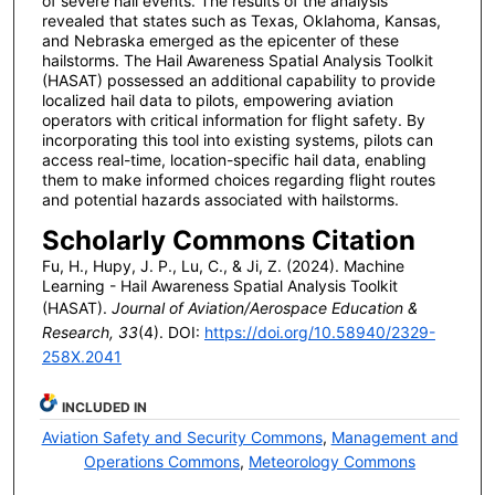
of severe hail events. The results of the analysis
revealed that states such as Texas, Oklahoma, Kansas,
and Nebraska emerged as the epicenter of these
hailstorms. The Hail Awareness Spatial Analysis Toolkit
(HASAT) possessed an additional capability to provide
localized hail data to pilots, empowering aviation
operators with critical information for flight safety. By
incorporating this tool into existing systems, pilots can
access real-time, location-specific hail data, enabling
them to make informed choices regarding flight routes
and potential hazards associated with hailstorms.
Scholarly Commons Citation
Fu, H., Hupy, J. P., Lu, C., & Ji, Z. (2024). Machine
Learning - Hail Awareness Spatial Analysis Toolkit
(HASAT).
Journal of Aviation/Aerospace Education &
Research, 33
(4). DOI:
https://doi.org/10.58940/2329-
258X.2041
INCLUDED IN
Aviation Safety and Security Commons
,
Management and
Operations Commons
,
Meteorology Commons