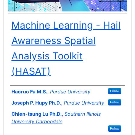
Machine Learning - Hail
Awareness Spatial
Analysis Toolkit
(HASAT)
Author(s)
Haoruo Fu M.S.
,
Purdue University
Follow
Joseph P. Hupy Ph.D.
,
Purdue University
Follow
Chien-tsung Lu Ph.D.
,
Southern Illinois
University Carbondale
Follow