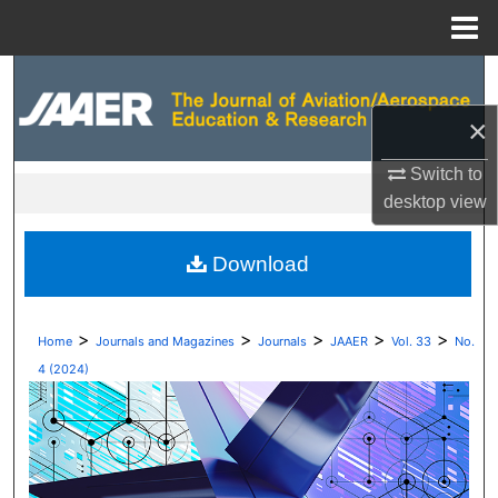
Menu
Home
Search
×
Browse Collections
Switch to
My Account
desktop
view
About
Download
Digital Commons Network™
>
>
>
>
>
Home
Journals and Magazines
Journals
JAAER
Vol. 33
No.
4 (2024)