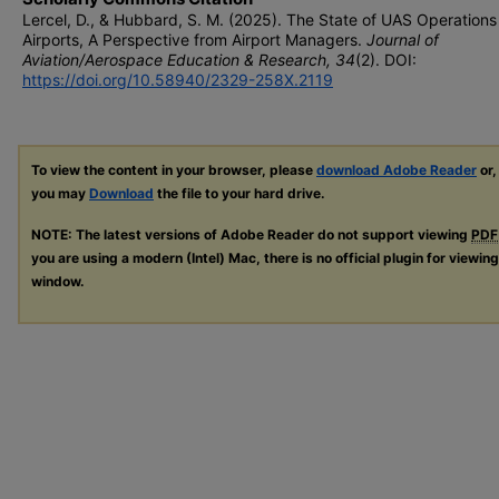
Lercel, D., & Hubbard, S. M. (2025). The State of UAS Operations
Airports, A Perspective from Airport Managers.
Journal of
Aviation/Aerospace Education & Research, 34
(2). DOI:
https://doi.org/10.58940/2329-258X.2119
To view the content in your browser, please
download Adobe Reader
or,
you may
Download
the file to your hard drive.
NOTE: The latest versions of Adobe Reader do not support viewing
PDF
you are using a modern (Intel) Mac, there is no official plugin for viewin
window.