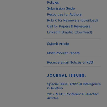
Policies
Submission Guide
Resources for Authors
Rubric for Reviewers (download)
Call for Papers & Reviewers
LinkedIn Graphic (download)
Submit Article
Most Popular Papers
Receive Email Notices or RSS
JOURNAL ISSUES:
Special Issue: Artificial Intelligence
in Aviation
2017 NTAS Conference Selected
Articles