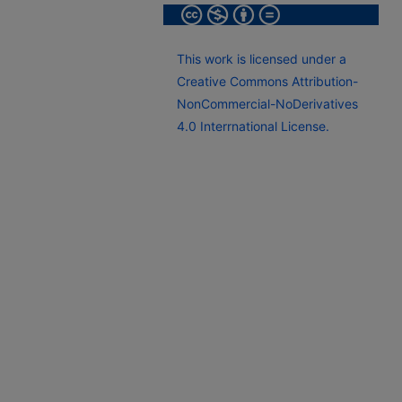
This work is licensed under a
Creative Commons Attribution-
NonCommercial-NoDerivatives
4.0 Interrnational License.