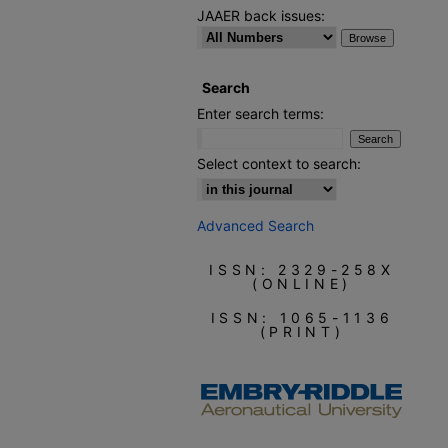
JAAER back issues:
Search
Enter search terms:
Select context to search:
Advanced Search
ISSN: 2329-258X
(ONLINE)
ISSN: 1065-1136
(PRINT)