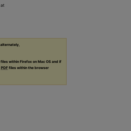
 at
 alternately,
files within Firefox on Mac OS and if
g
PDF
files within the browser