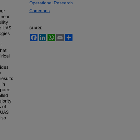
Operational Research
our
Commons
 near
ility
se UAS
SHARE
ogies
Facebook
LinkedIn
WhatsApp
Email
Share
f
hat
irical
m
vides
y
results
 in
rspace
olled
jority
 of
e UAS
lso