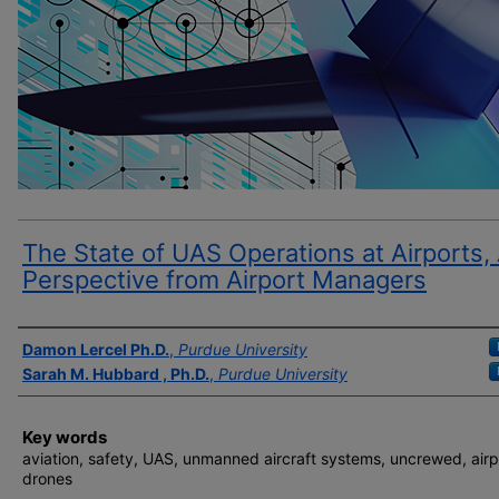
The State of UAS Operations at Airports,
Perspective from Airport Managers
Author(s)
Damon Lercel Ph.D.
,
Purdue University
Sarah M. Hubbard , Ph.D.
,
Purdue University
Key words
aviation, safety, UAS, unmanned aircraft systems, uncrewed, airp
drones