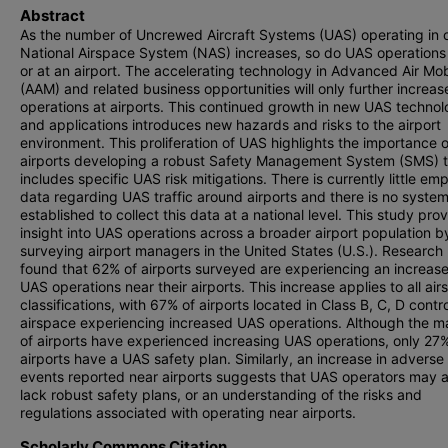
Abstract
As the number of Uncrewed Aircraft Systems (UAS) operating in 
National Airspace System (NAS) increases, so do UAS operations
or at an airport. The accelerating technology in Advanced Air Mob
(AAM) and related business opportunities will only further increa
operations at airports. This continued growth in new UAS technol
and applications introduces new hazards and risks to the airport
environment. This proliferation of UAS highlights the importance o
airports developing a robust Safety Management System (SMS) t
includes specific UAS risk mitigations. There is currently little emp
data regarding UAS traffic around airports and there is no syste
established to collect this data at a national level. This study pro
insight into UAS operations across a broader airport population b
surveying airport managers in the United States (U.S.). Research 
found that 62% of airports surveyed are experiencing an increase
UAS operations near their airports. This increase applies to all ai
classifications, with 67% of airports located in Class B, C, D contr
airspace experiencing increased UAS operations. Although the ma
of airports have experienced increasing UAS operations, only 27%
airports have a UAS safety plan. Similarly, an increase in advers
events reported near airports suggests that UAS operators may a
lack robust safety plans, or an understanding of the risks and
regulations associated with operating near airports.
Scholarly Commons Citation