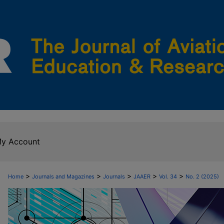
y Account
>
>
>
>
>
Home
Journals and Magazines
Journals
JAAER
Vol. 34
No. 2 (2025)