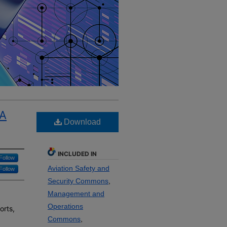
 A
Download
INCLUDED IN
Follow
Aviation Safety and
Follow
Security Commons
,
Management and
Operations
orts,
Commons
,