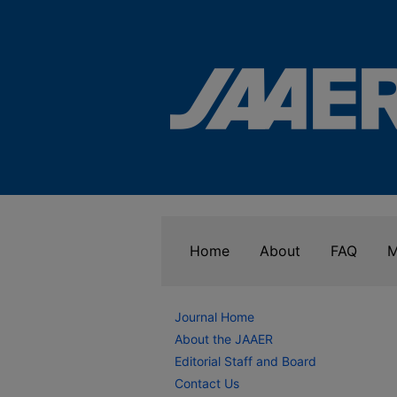
Home
About
FAQ
M
Journal Home
About the JAAER
Editorial Staff and Board
Contact Us