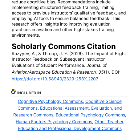
reduce cognitive bias. Recommendations include
implementing structured feedback training, limiting
access to previous instructors’ qualitative feedback, and
employing AI tools to ensure balanced feedback. This
research offers insights into improving evaluation
practices in aviation and other high-stakes training
environments.
Scholarly Commons Citation
Rozyyev, A., & Thropp, J. E. (2026). The Impact of Flight
Instructor Feedback on Subsequent Instructor
Evaluations of Student Performance.
Journal of
Aviation/Aerospace Education & Research, 35
(1). DOI:
https://doi.org/10.58940/2329-258X.2207
INCLUDED IN
Cognitive Psychology Commons
,
Cognitive Science
Commons
,
Educational Assessment, Evaluation, and
Research Commons
,
Educational Psychology Commons
,
Human Factors Psychology Commons
,
Other Teacher
Education and Professional Development Commons