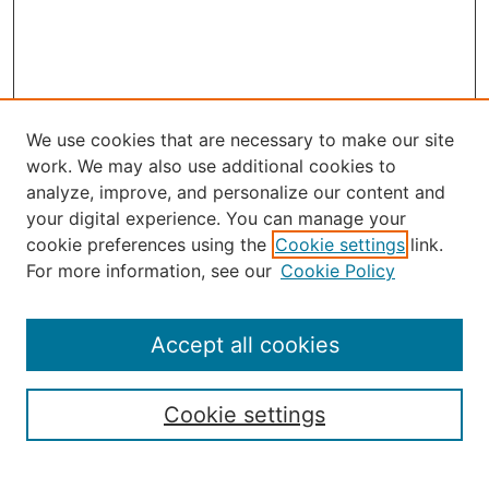
We use cookies that are necessary to make our site
work. We may also use additional cookies to
analyze, improve, and personalize our content and
your digital experience. You can manage your
Journal Home
cookie preferences using the
Cookie settings
link.
About the JAAER
For more information, see our
Cookie Policy
Editorial Staff and Board
Contact Us
Policies
Accept all cookies
Submission Guide
Resources for Authors
Cookie settings
Rubric for Reviewers (download)
Call for Papers & Reviewers
LinkedIn Graphic (download)