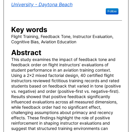
University - Daytona Beach
Follow
Key words
Flight Training, Feedback Tone, Instructor Evaluation,
Cognitive Bias, Aviation Education
Abstract
This study examines the impact of feedback tone and
feedback order on flight instructors’ evaluations of
student performance in an aviation training context.
Using a 2×2 mixed factorial design, 40 certified flight
instructors reviewed fictitious training records and rated
students based on feedback that varied in tone (positive
vs. negative) and order (positive-first vs. negative-first).
Results showed that positive feedback significantly
influenced evaluations across all measured dimensions,
while feedback order had no significant effect,
challenging assumptions about primacy and recency
effects. These findings highlight the role of positive
reinforcement in shaping instructor evaluations and
suggest that structured training environments can