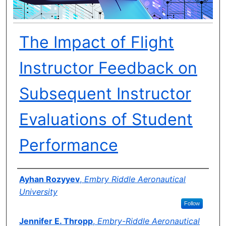
The Impact of Flight
Instructor Feedback on
Subsequent Instructor
Evaluations of Student
Performance
Author(s)
Ayhan Rozyyev
,
Embry Riddle Aeronautical
University
Follow
Jennifer E. Thropp
,
Embry-Riddle Aeronautical