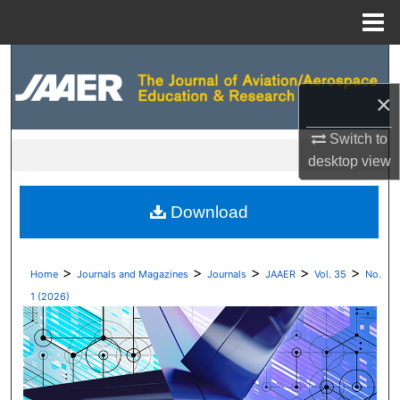
Menu
Home
Search
×
Browse Collections
Switch to
My Account
desktop
view
About
Download
Digital Commons Network™
>
>
>
>
>
Home
Journals and Magazines
Journals
JAAER
Vol. 35
No.
1 (2026)