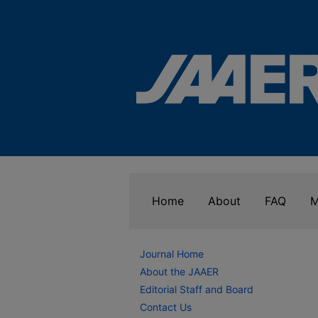
Home
About
FAQ
M
Journal Home
About the JAAER
Editorial Staff and Board
Contact Us