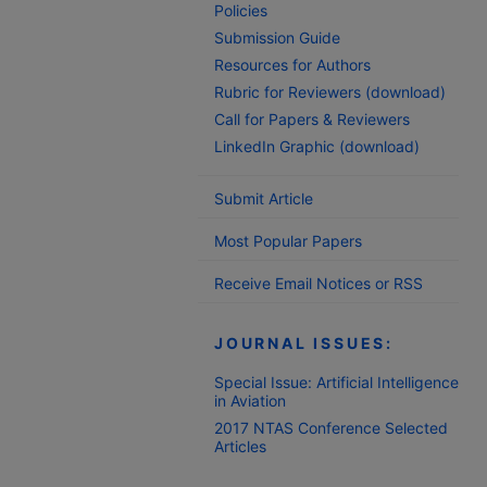
Policies
Submission Guide
Resources for Authors
Rubric for Reviewers (download)
Call for Papers & Reviewers
LinkedIn Graphic (download)
Submit Article
Most Popular Papers
Receive Email Notices or RSS
JOURNAL ISSUES:
Special Issue: Artificial Intelligence
in Aviation
2017 NTAS Conference Selected
Articles