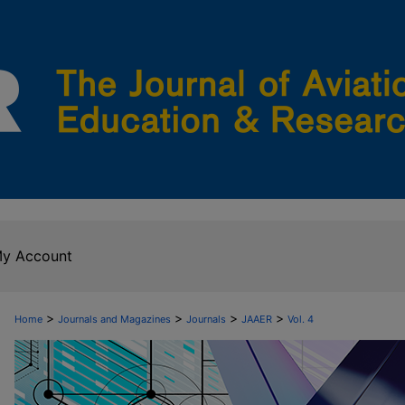
y Account
>
>
>
>
Home
Journals and Magazines
Journals
JAAER
Vol. 4