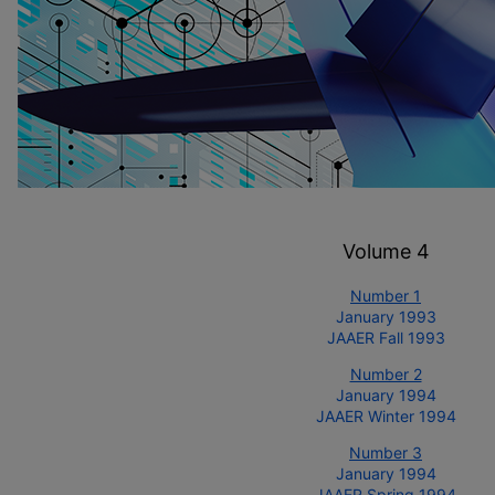
Volume 4
Number 1
January 1993
JAAER Fall 1993
Number 2
January 1994
JAAER Winter 1994
Number 3
January 1994
JAAER Spring 1994