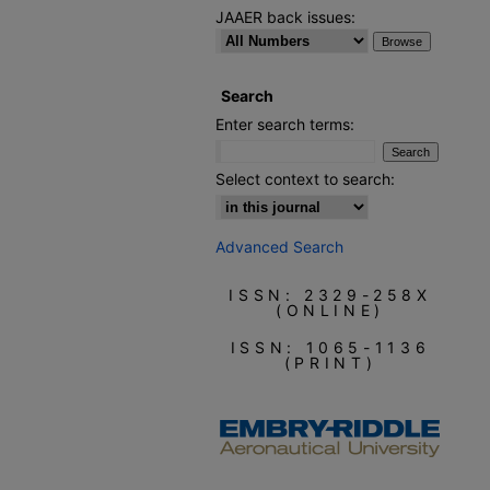
JAAER back issues:
Search
Enter search terms:
Select context to search:
Advanced Search
ISSN: 2329-258X
(ONLINE)
ISSN: 1065-1136
(PRINT)