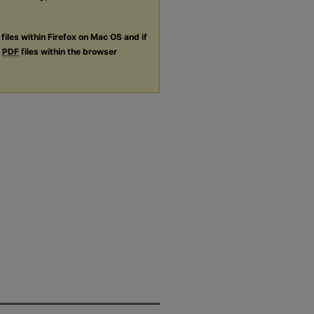
files within Firefox on Mac OS and if
g
PDF
files within the browser