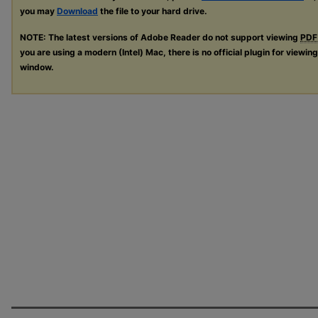
you may
Download
the file to your hard drive.
NOTE: The latest versions of Adobe Reader do not support viewing
PDF
you are using a modern (Intel) Mac, there is no official plugin for viewin
window.