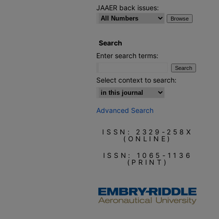
JAAER back issues:
Search
Enter search terms:
Select context to search:
Advanced Search
ISSN: 2329-258X
(ONLINE)
ISSN: 1065-1136
(PRINT)