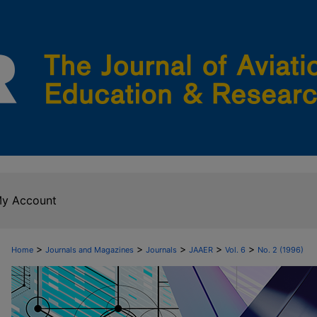
y Account
>
>
>
>
>
Home
Journals and Magazines
Journals
JAAER
Vol. 6
No. 2 (1996)