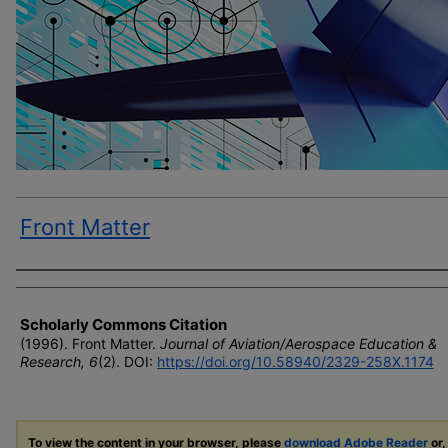
Front Matter
Author(s)
Scholarly Commons Citation
(1996). Front Matter.
Journal of Aviation/Aerospace Education &
Research, 6
(2). DOI:
https://doi.org/10.58940/2329-258X.1174
To view the content in your browser, please
download Adobe Reader
or,