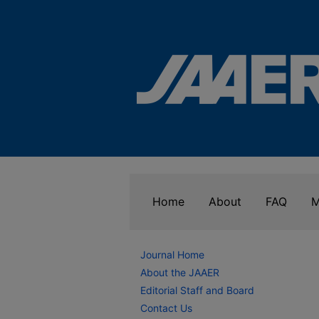
Home
About
FAQ
M
Journal Home
About the JAAER
Editorial Staff and Board
Contact Us