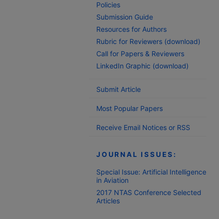
Policies
Submission Guide
Resources for Authors
Rubric for Reviewers (download)
Call for Papers & Reviewers
LinkedIn Graphic (download)
Submit Article
Most Popular Papers
Receive Email Notices or RSS
JOURNAL ISSUES:
Special Issue: Artificial Intelligence
in Aviation
2017 NTAS Conference Selected
Articles