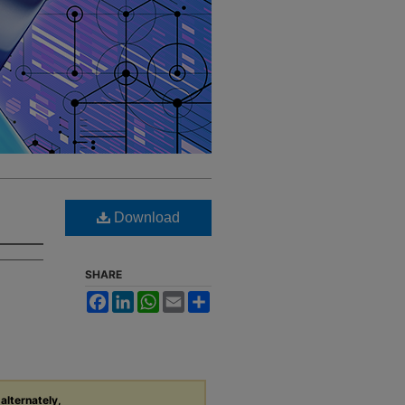
Download
SHARE
Facebook
LinkedIn
WhatsApp
Email
Share
 alternately,