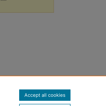
Accept all cookies