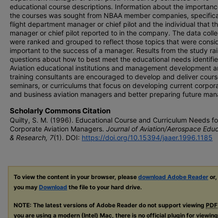
educational course descriptions. Information about the importanc
the courses was sought from NBAA member companies, specifical
flight department manager or chief pilot and the individual that t
manager or chief pilot reported to in the company. The data coll
were ranked and grouped to reflect those topics that were consi
important to the success of a manager. Results from the study ra
questions about how to best meet the educational needs identifie
Aviation educational institutions and management development 
training consultants are encouraged to develop and deliver cours
seminars, or curriculums that focus on developing current corpor
and business aviation managers and better preparing future man
Scholarly Commons Citation
Quilty, S. M. (1996). Educational Course and Curriculum Needs fo
Corporate Aviation Managers.
Journal of Aviation/Aerospace Edu
& Research, 7
(1). DOI:
https://doi.org/10.15394/jaaer.1996.1185
To view the content in your browser, please
download Adobe Reader
or,
you may
Download
the file to your hard drive.
NOTE: The latest versions of Adobe Reader do not support viewing
PDF
you are using a modern (Intel) Mac, there is no official plugin for viewin