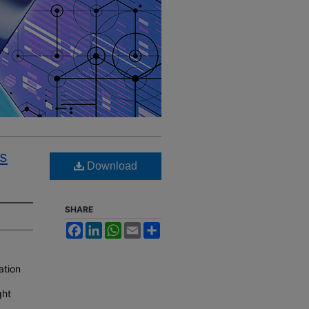
s
Download
SHARE
Facebook
LinkedIn
WhatsApp
Email
Share
ation
ght