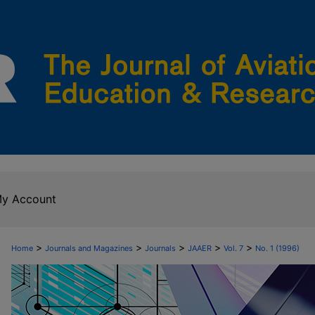
y Account
>
>
>
>
>
Home
Journals and Magazines
Journals
JAAER
Vol. 7
No. 1 (1996)