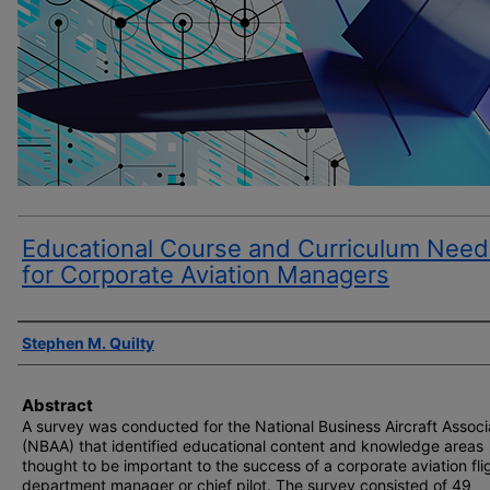
Educational Course and Curriculum Need
for Corporate Aviation Managers
Author(s)
Stephen M. Quilty
Abstract
A survey was conducted for the National Business Aircraft Associ
(NBAA) that identified educational content and knowledge areas
thought to be important to the success of a corporate aviation fli
department manager or chief pilot. The survey consisted of 49