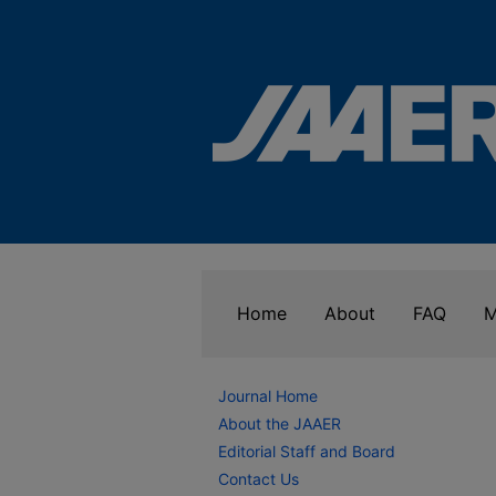
Home
About
FAQ
M
Journal Home
About the JAAER
Editorial Staff and Board
Contact Us