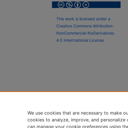
This work is licensed under a
Creative Commons Attribution-
NonCommercial-NoDerivatives
4.0 Interrnational License.
We use cookies that are necessary to make ou
cookies to analyze, improve, and personalize 
can manage your cookie preferences using th