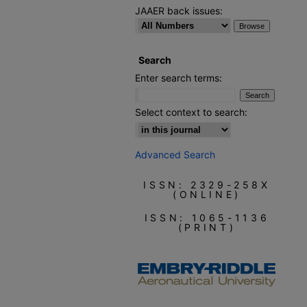
JAAER back issues:
Search
Enter search terms:
Select context to search:
Advanced Search
ISSN: 2329-258X
(ONLINE)
ISSN: 1065-1136
(PRINT)