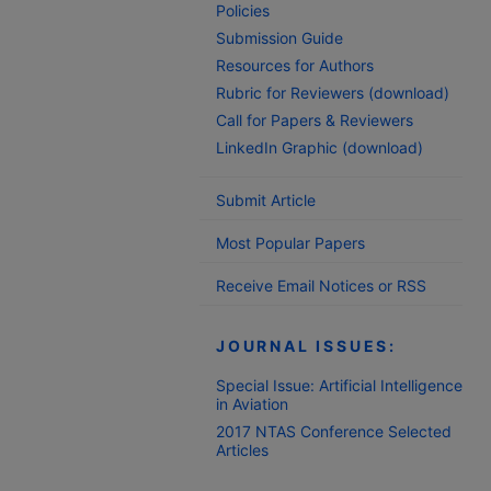
Policies
Submission Guide
Resources for Authors
Rubric for Reviewers (download)
Call for Papers & Reviewers
LinkedIn Graphic (download)
Submit Article
Most Popular Papers
Receive Email Notices or RSS
JOURNAL ISSUES:
Special Issue: Artificial Intelligence
in Aviation
2017 NTAS Conference Selected
Articles