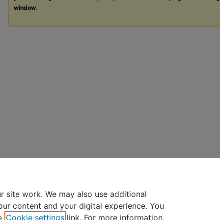
window.
r site work. We may also use additional
our content and your digital experience. You
e
Cookie settings
link. For more information,