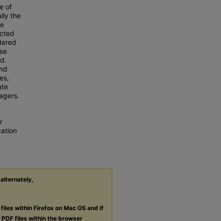
e of
ly the
he
ected
dered
ise
d.
and
es,
ate
agers.
r
cation
 alternately,
files within Firefox on Mac OS and if
g
PDF
files within the browser