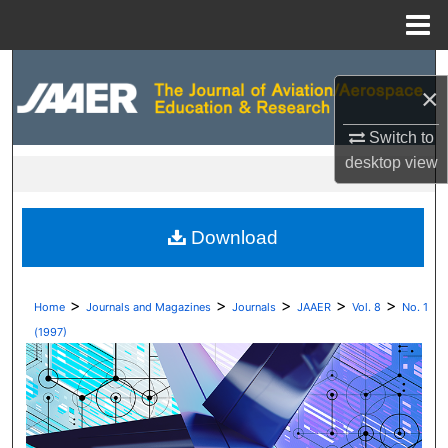
Menu
Home
Search
×
Browse Collections
Switch to
desktop
view
My Account
About
Download
Digital Commons Network™
>
>
>
>
>
Home
Journals and Magazines
Journals
JAAER
Vol. 8
No. 1
(1997)