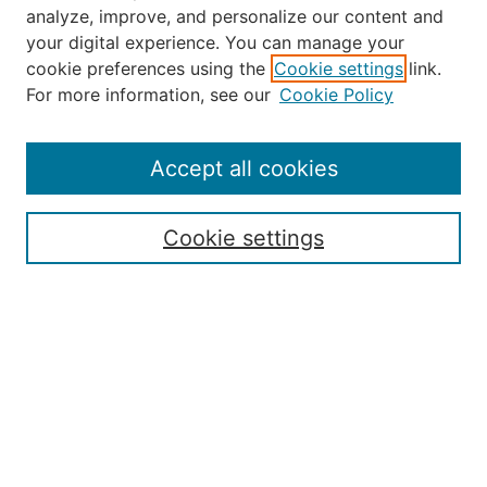
analyze, improve, and personalize our content and
your digital experience. You can manage your
Journal Home
cookie preferences using the
Cookie settings
link.
About the JAAER
For more information, see our
Cookie Policy
Editorial Staff and Board
Contact Us
Policies
Accept all cookies
Submission Guide
Resources for Authors
Cookie settings
Rubric for Reviewers (download)
Call for Papers & Reviewers
LinkedIn Graphic (download)
Submit Article
Most Popular Papers
Receive Email Notices or RSS
JOURNAL ISSUES:
Special Issue: Artificial Intelligence in