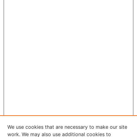
We use cookies that are necessary to make our site
work. We may also use additional cookies to