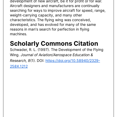
development of new aircraft, be it for profit or for war.
Aircraft designers and manufacturers are continually
searching for ways to improve aircraft for speed, range,
weight-carrying capacity, and many other
characteristics. The flying wing was conceived,
developed, and has evolved for many of the same
reasons in man's search for perfection in flying
machines.
Scholarly Commons Citation
Schwader, R. L. (1997). The Development of the Flying
Wing.
Journal of Aviation/Aerospace Education &
Research, 8
(1). DOI:
https://doi.org/10.58940/2329-
258X.1212