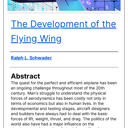
The Development of the
Flying Wing
Author(s)
Ralph L. Schwader
Abstract
The quest for the perfect and efficient airplane has been
an ongoing challenge throughout most of the 20th
century. Man's struggle to understand the physical
forces of aerodynamics has been costly not only in
terms of economics but also in human lives. In the
developmental and testing stages, aircraft designers
and builders have always had to deal with the basic
forces of lift, weight, thrust, and drag. The politics of the
world also have had a major influence on the