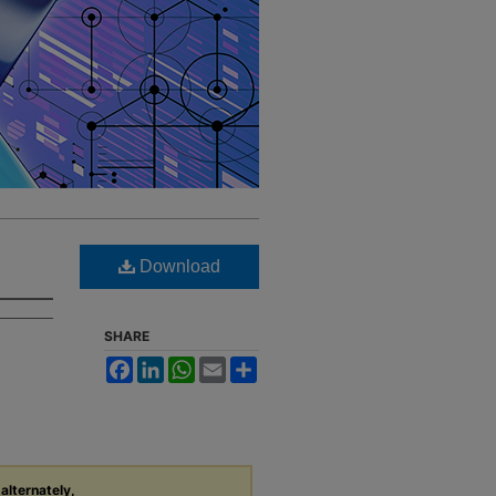
Download
SHARE
Facebook
LinkedIn
WhatsApp
Email
Share
 alternately,