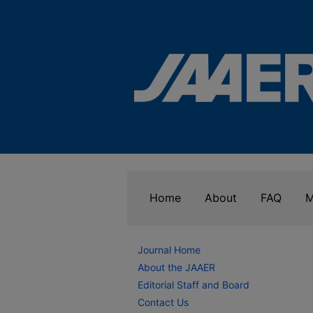
Home
About
FAQ
M
Journal Home
About the JAAER
Editorial Staff and Board
Contact Us