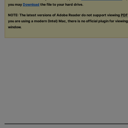
you may
Download
the file to your hard drive.
NOTE: The latest versions of Adobe Reader do not support viewing
PDF
you are using a modern (Intel) Mac, there is no official plugin for viewin
window.