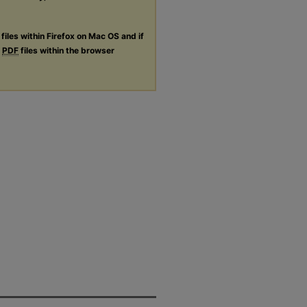
files within Firefox on Mac OS and if
g
PDF
files within the browser