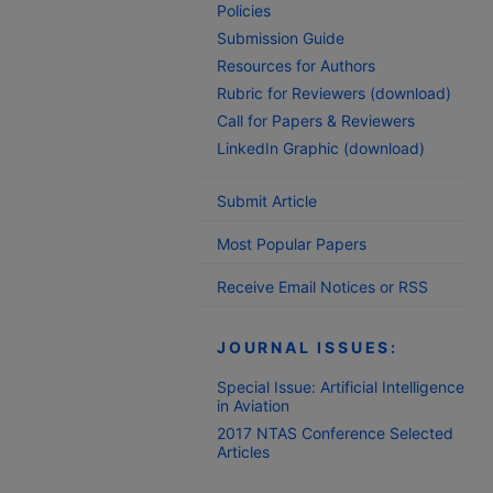
Policies
Submission Guide
Resources for Authors
Rubric for Reviewers (download)
Call for Papers & Reviewers
LinkedIn Graphic (download)
Submit Article
Most Popular Papers
Receive Email Notices or RSS
JOURNAL ISSUES:
Special Issue: Artificial Intelligence
in Aviation
2017 NTAS Conference Selected
Articles