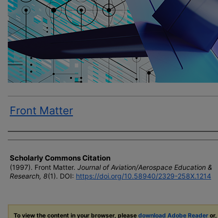
Front Matter
Author(s)
Scholarly Commons Citation
(1997). Front Matter.
Journal of Aviation/Aerospace Education &
Research, 8
(1). DOI:
https://doi.org/10.58940/2329-258X.1214
To view the content in your browser, please
download Adobe Reader
or,