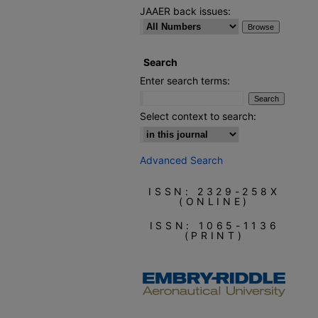
JAAER back issues:
Search
Enter search terms:
Select context to search:
Advanced Search
ISSN: 2329-258X
(ONLINE)
ISSN: 1065-1136
(PRINT)