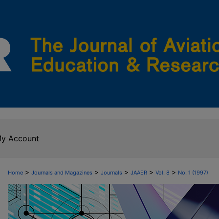
y Account
>
>
>
>
>
Home
Journals and Magazines
Journals
JAAER
Vol. 8
No. 1 (1997)