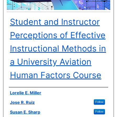
Student and Instructor
Perceptions of Effective
Instructional Methods in
a University Aviation
Human Factors Course
Author(s)
Lorelie E. Miller
Jose R. Ruiz
Follow
Susan E. Sharp
Follow