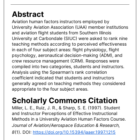
Abstract
Aviation human factors instructors employed by
University Aviation Association (UAA) member institutions
and aviation flight students from Southern Illinois
University at Carbondale (SIUC) were asked to rank nine
teaching methods according to perceived effectiveness
in each of four subject areas: flight physiology, flight
psychology, aeronautical decision-making (ADM), and
crew resource management (CRM). Responses were
compiled into two categories, students and instructors.
Analysis using the Spearman's rank correlation
coefficient indicated that students and instructors
generally agreed on teaching methods they considered
appropriate to the four subject areas.
Scholarly Commons Citation
Miller, L. E., Ruiz, J. R., & Sharp, S. E. (1997). Student
and Instructor Perceptions of Effective Instructional
Methods in a University Aviation Human Factors Course.
Journal of Aviation/Aerospace Education & Research,
8
(1). DOI:
https://doi.org/10.15394/jaaer.1997.1215