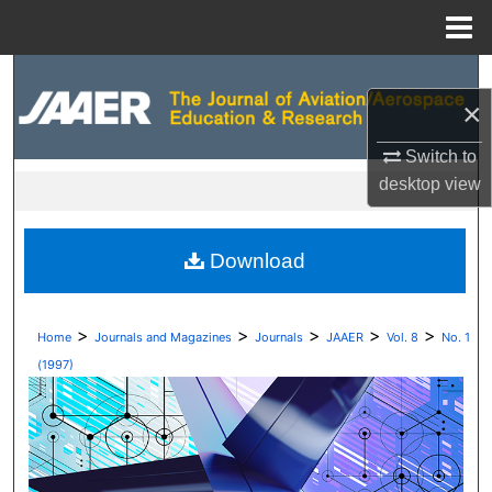
Menu
Home
Search
×
Browse Collections
Switch to
desktop
view
My Account
About
Download
Digital Commons Network™
>
>
>
>
>
Home
Journals and Magazines
Journals
JAAER
Vol. 8
No. 1
(1997)