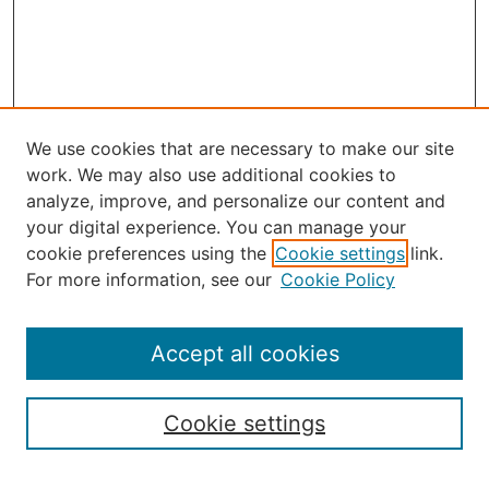
We use cookies that are necessary to make our site
work. We may also use additional cookies to
analyze, improve, and personalize our content and
your digital experience. You can manage your
Journal Home
cookie preferences using the
Cookie settings
link.
About the JAAER
For more information, see our
Cookie Policy
Editorial Staff and Board
Contact Us
Policies
Accept all cookies
Submission Guide
Resources for Authors
Cookie settings
Rubric for Reviewers (download)
Call for Papers & Reviewers
LinkedIn Graphic (download)