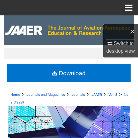
Menu
Home
Search
×
Browse Collections
Switch to
desktop
view
My Account
About
Download
Digital Commons Network™
>
>
>
>
>
Home
Journals and Magazines
Journals
JAAER
Vol. 8
No.
2 (1998)