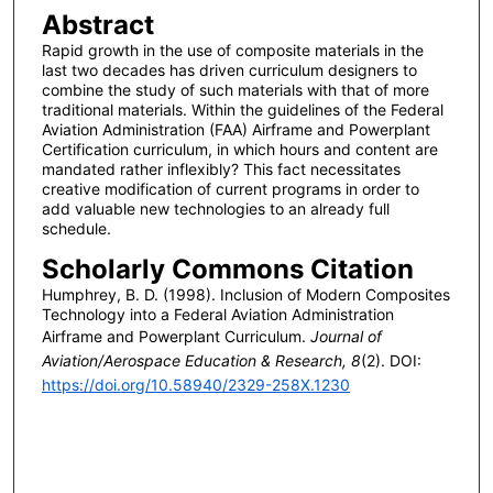
Abstract
Rapid growth in the use of composite materials in the
last two decades has driven curriculum designers to
combine the study of such materials with that of more
traditional materials. Within the guidelines of the Federal
Aviation Administration (FAA) Airframe and Powerplant
Certification curriculum, in which hours and content are
mandated rather inflexibly? This fact necessitates
creative modification of current programs in order to
add valuable new technologies to an already full
schedule.
Scholarly Commons Citation
Humphrey, B. D. (1998). Inclusion of Modern Composites
Technology into a Federal Aviation Administration
Airframe and Powerplant Curriculum.
Journal of
Aviation/Aerospace Education & Research, 8
(2). DOI:
https://doi.org/10.58940/2329-258X.1230