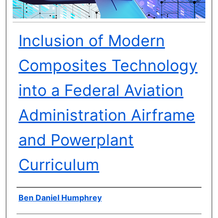
Inclusion of Modern
Composites Technology
into a Federal Aviation
Administration Airframe
and Powerplant
Curriculum
Author(s)
Ben Daniel Humphrey