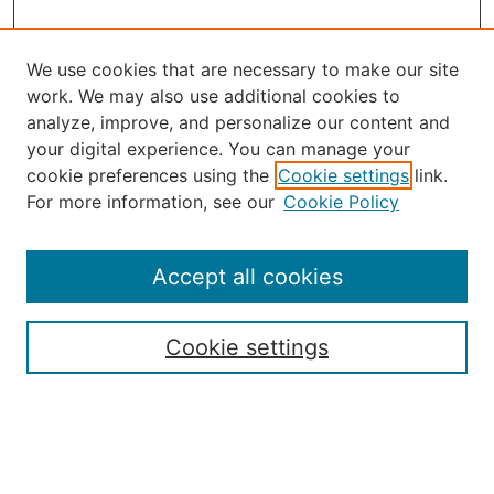
We use cookies that are necessary to make our site
work. We may also use additional cookies to
analyze, improve, and personalize our content and
your digital experience. You can manage your
Journal Home
cookie preferences using the
Cookie settings
link.
About the JAAER
For more information, see our
Cookie Policy
Editorial Staff and Board
Contact Us
Policies
Accept all cookies
Submission Guide
Resources for Authors
Cookie settings
Rubric for Reviewers (download)
Call for Papers & Reviewers
LinkedIn Graphic (download)
Submit Article
Most Popular Papers