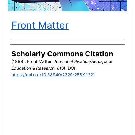
Front Matter
Author(s)
Scholarly Commons Citation
(1999). Front Matter.
Journal of Aviation/Aerospace
Education & Research, 8
(3). DOI:
https://doi.org/10.58940/2329-258X.1221