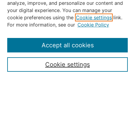
analyze, improve, and personalize our content and
your digital experience. You can manage your
Journal Home
cookie preferences using the
Cookie settings
link.
About the JAAER
For more information, see our
Cookie Policy
Editorial Staff and Board
Contact Us
Policies
Accept all cookies
Submission Guide
Resources for Authors
Cookie settings
Rubric for Reviewers (download)
Call for Papers & Reviewers
LinkedIn Graphic (download)
Submit Article
Most Popular Papers
Receive Email Notices or RSS
JOURNAL ISSUES:
Special Issue: Artificial Intelligence in
Aviation