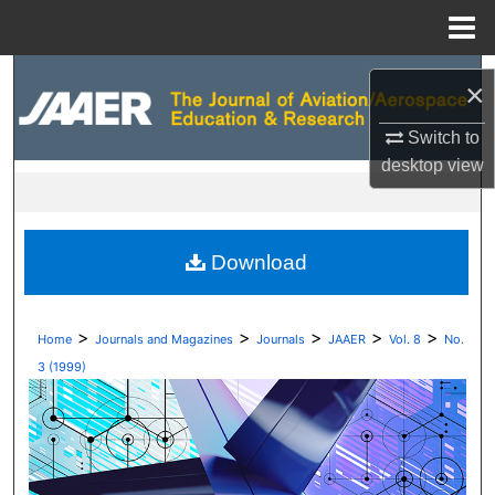
Menu
Home
Search
×
Browse Collections
Switch to
desktop
view
My Account
About
Download
Digital Commons Network™
>
>
>
>
>
Home
Journals and Magazines
Journals
JAAER
Vol. 8
No.
3 (1999)