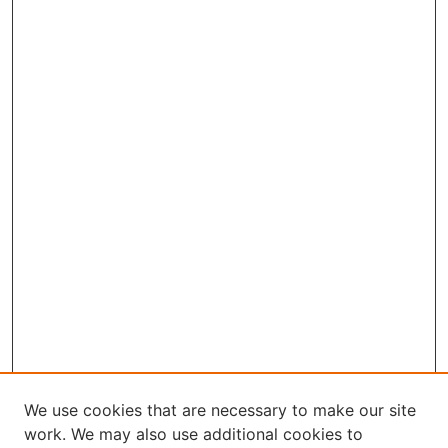
We use cookies that are necessary to make our site
work. We may also use additional cookies to