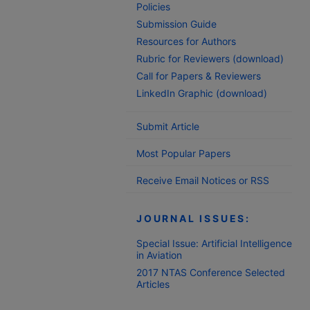
Policies
Submission Guide
Resources for Authors
Rubric for Reviewers (download)
Call for Papers & Reviewers
LinkedIn Graphic (download)
Submit Article
Most Popular Papers
Receive Email Notices or RSS
JOURNAL ISSUES:
Special Issue: Artificial Intelligence
in Aviation
2017 NTAS Conference Selected
Articles