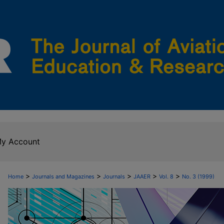
y Account
>
>
>
>
>
Home
Journals and Magazines
Journals
JAAER
Vol. 8
No. 3 (1999)