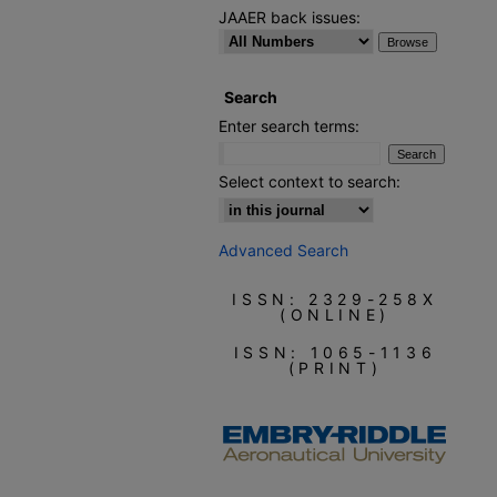
JAAER back issues:
Search
Enter search terms:
Select context to search:
Advanced Search
ISSN: 2329-258X
(ONLINE)
ISSN: 1065-1136
(PRINT)