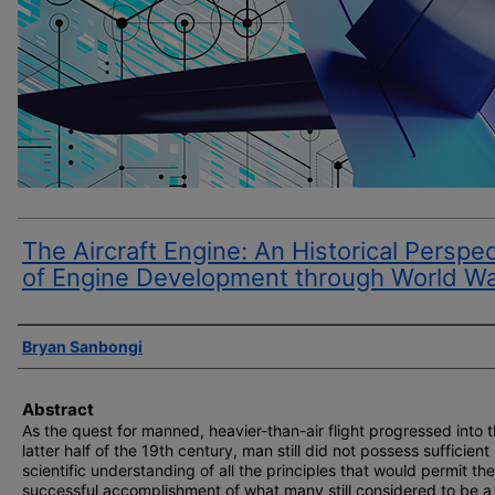
The Aircraft Engine: An Historical Perspe
of Engine Development through World Wa
Author(s)
Bryan Sanbongi
Abstract
As the quest for manned, heavier-than-air flight progressed into 
latter half of the 19th century, man still did not possess sufficient
scientific understanding of all the principles that would permit the
successful accomplishment of what many still considered to be a