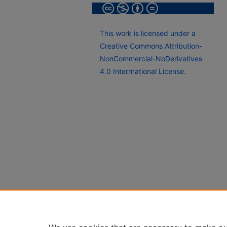
This work is licensed under a
Creative Commons Attribution-
NonCommercial-NoDerivatives
4.0 Interrnational License.