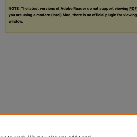
NOTE: The latest versions of Adobe Reader do not support viewing
PDF
you are using a modern (Intel) Mac, there is no official plugin for viewin
window.