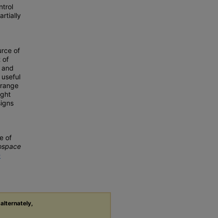
ntrol
rtially
urce of
 of
, and
 useful
 range
ight
signs
e of
rospace
-
 alternately,