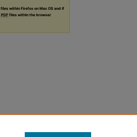
files within Firefox on Mac OS and if
g
PDF
files within the browser