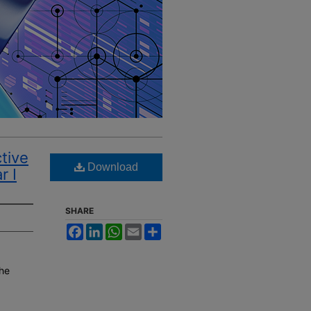
ctive
Download
r I
SHARE
Facebook
LinkedIn
WhatsApp
Email
Share
the