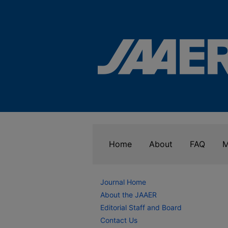
Home
About
FAQ
M
Journal Home
About the JAAER
Editorial Staff and Board
Contact Us