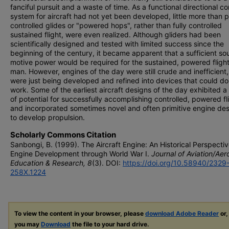
fanciful pursuit and a waste of time. As a functional directional co
system for aircraft had not yet been developed, little more than pa
controlled glides or "powered hops", rather than fully controlled
sustained flight, were even realized. Although gliders had been
scientifically designed and tested with limited success since the
beginning of the century, it became apparent that a sufficient so
motive power would be required for the sustained, powered flight
man. However, engines of the day were still crude and inefficient
were just being developed and refined into devices that could do
work. Some of the earliest aircraft designs of the day exhibited a
of potential for successfully accomplishing controlled, powered fl
and incorporated sometimes novel and often primitive engine de
to develop propulsion.
Scholarly Commons Citation
Sanbongi, B. (1999). The Aircraft Engine: An Historical Perspectiv
Engine Development through World War I.
Journal of Aviation/Ae
Education & Research, 8
(3). DOI:
https://doi.org/10.58940/2329
258X.1224
To view the content in your browser, please
download Adobe Reader
or,
you may
Download
the file to your hard drive.