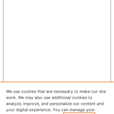
We use cookies that are necessary to make our site
work. We may also use additional cookies to
analyze, improve, and personalize our content and
your digital experience. You can manage your
Journal Home