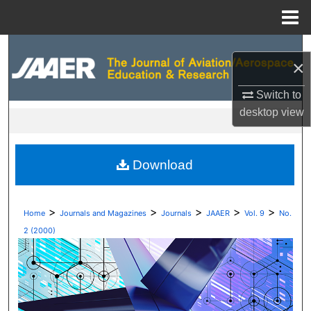
Menu
Home
Search
×
Browse Collections
Switch to
desktop
view
My Account
About
Download
Digital Commons Network™
>
>
>
>
>
Home
Journals and Magazines
Journals
JAAER
Vol. 9
No.
2 (2000)