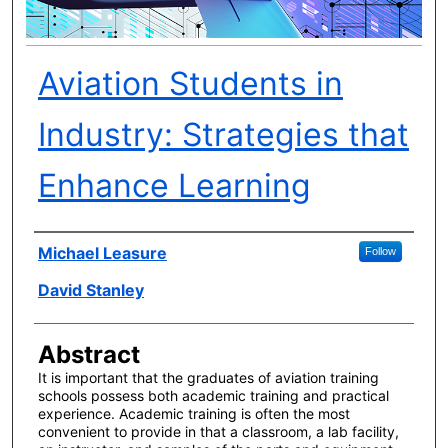
Aviation Students in
Industry: Strategies that
Enhance Learning
Author(s)
Michael Leasure
Follow
David Stanley
Abstract
It is important that the graduates of aviation training
schools possess both academic training and practical
experience. Academic training is often the most
convenient to provide in that a classroom, a lab facility,