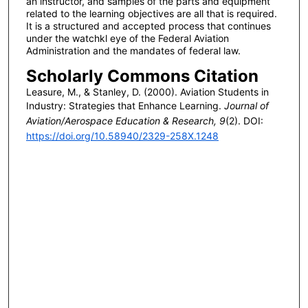
an instructor, and samples of the parts and equipment
related to the learning objectives are all that is required.
It is a structured and accepted process that continues
under the watchkl eye of the Federal Aviation
Administration and the mandates of federal law.
Scholarly Commons Citation
Leasure, M., & Stanley, D. (2000). Aviation Students in
Industry: Strategies that Enhance Learning.
Journal of
Aviation/Aerospace Education & Research, 9
(2). DOI:
https://doi.org/10.58940/2329-258X.1248