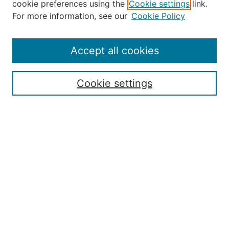
cookie preferences using the
Cookie settings
link.
About the JAAER
For more information, see our
Cookie Policy
Editorial Staff and Board
Contact Us
Policies
Accept all cookies
Submission Guide
Resources for Authors
Cookie settings
Rubric for Reviewers (download)
Call for Papers & Reviewers
LinkedIn Graphic (download)
Submit Article
Most Popular Papers
Receive Email Notices or RSS
JOURNAL ISSUES:
Special Issue: Artificial Intelligence in
Aviation
2017 NTAS Conference Selected
Articles