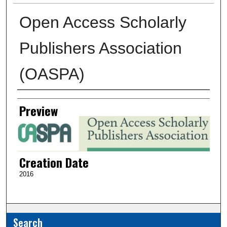
Open Access Scholarly
Publishers Association
(OASPA)
Creator
Preview
Creation Date
2016
Search