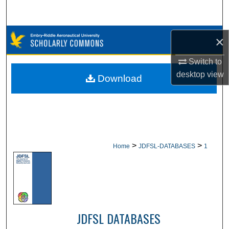
Search
Browse Collections
×
My Account
Switch to
desktop
view
Download
About
Digital Commons Network™
>
>
Home
JDFSL-DATABASES
1
JDFSL DATABASES