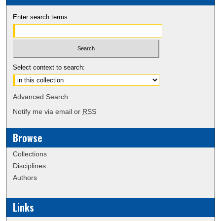
Enter search terms:
Select context to search:
Advanced Search
Notify me via email or
RSS
Browse
Collections
Disciplines
Authors
Links