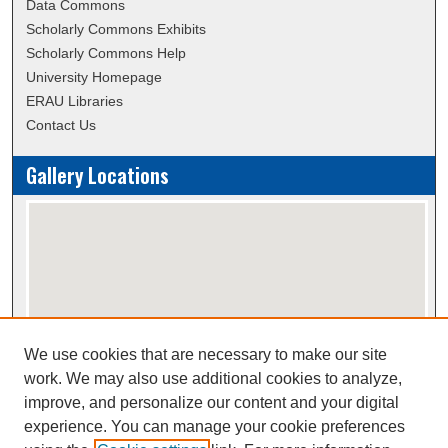
Data Commons
Scholarly Commons Exhibits
Scholarly Commons Help
University Homepage
ERAU Libraries
Contact Us
Gallery Locations
We use cookies that are necessary to make our site
View gallery on map
work. We may also use additional cookies to analyze,
View gallery in Google Earth
improve, and personalize our content and your digital
experience. You can manage your cookie preferences