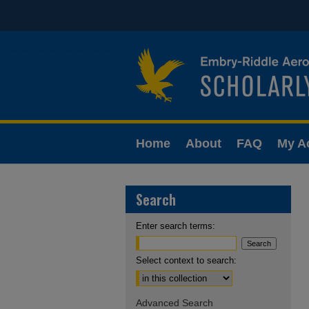
Home
About
FAQ
My A
Search
Enter search terms:
Select context to search:
Advanced Search