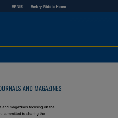
ERNIE
Embry-Riddle Home
OURNALS AND MAGAZINES
ls and magazines focusing on the
re committed to sharing the