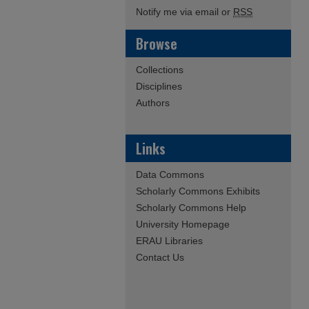
Notify me via email or
RSS
Browse
Collections
Disciplines
Authors
Links
Data Commons
Scholarly Commons Exhibits
Scholarly Commons Help
University Homepage
ERAU Libraries
Contact Us