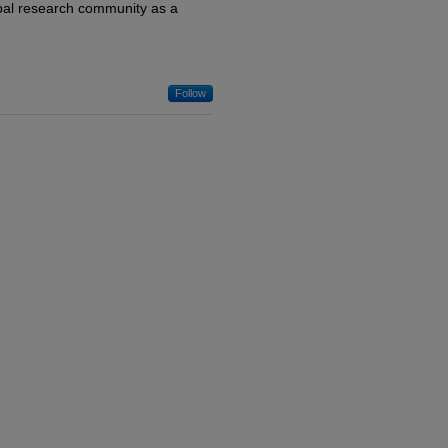
lobal research community as a
Follow