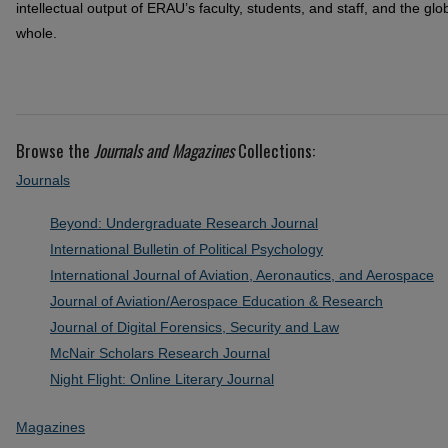
intellectual output of ERAU’s faculty, students, and staff, and the g
whole.
Browse the
Journals and Magazines
Collections:
Journals
Beyond: Undergraduate Research Journal
International Bulletin of Political Psychology
International Journal of Aviation, Aeronautics, and Aerospace
Journal of Aviation/Aerospace Education & Research
Journal of Digital Forensics, Security and Law
McNair Scholars Research Journal
Night Flight: Online Literary Journal
Magazines