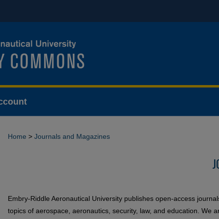
ccount
Home
>
Journals and Magazines
J
Embry-Riddle Aeronautical University publishes open-access journa
topics of aerospace, aeronautics, security, law, and education. We a