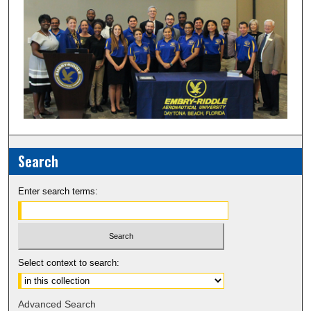
Search
Enter search terms:
Select context to search:
Advanced Search