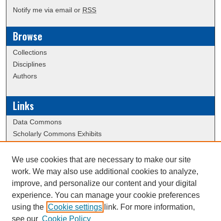
Notify me via email or
RSS
Browse
Collections
Disciplines
Authors
Links
Data Commons
Scholarly Commons Exhibits
Scholarly Commons Help
University Homepage
We use cookies that are necessary to make our site
ERAU Libraries
work. We may also use additional cookies to analyze,
Contact Us
improve, and personalize our content and your digital
experience. You can manage your cookie preferences
using the
Cookie settings
link. For more information,
Creative Commons Attribution-
This work is licensed under a
see our
Cookie Policy