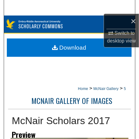
Search
×
Browse Collections
Switch to
My Account
desktop
view
Download
About
Digital Commons Network™
>
>
Home
McNair Gallery
5
MCNAIR GALLERY OF IMAGES
McNair Scholars 2017
Preview