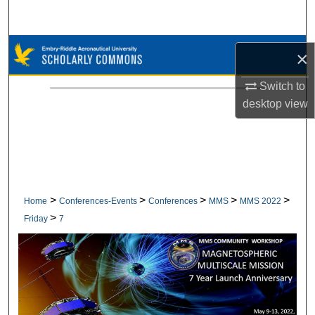
Search
Browse Collections
×
My Account
Switch to
desktop
view
About
Digital Commons Network™
>
>
>
>
>
Home
Conferences-Events
Conferences
MMS
MMS 2022
>
Friday
7