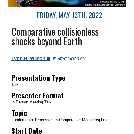
FRIDAY, MAY 13TH, 2022
Comparative collisionless
shocks beyond Earth
Author and Affiliation
Lynn B. Wilson III
,
Invited Speaker
Presentation Type
Talk
Presenter Format
In Person Meeting Talk
Topic
Fundamental Processes in Comparative Magnetospheres
Start Date