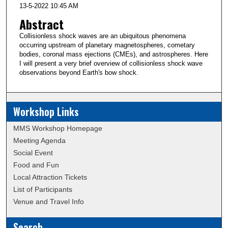
13-5-2022 10:45 AM
Abstract
Collisionless shock waves are an ubiquitous phenomena
occurring upstream of planetary magnetospheres, cometary
bodies, coronal mass ejections (CMEs), and astrospheres. Here
I will present a very brief overview of collisionless shock wave
observations beyond Earth's bow shock.
Workshop Links
MMS Workshop Homepage
Meeting Agenda
Social Event
Food and Fun
Local Attraction Tickets
List of Participants
Venue and Travel Info
Search