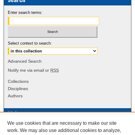
Enter search terms:
Select context to search:
Advanced Search
Notify me via email or
RSS
Collections
Disciplines
Authors
Links
We use cookies that are necessary to make our site
Data Commons
work. We may also use additional cookies to analyze,
Scholarly Commons Exhibits