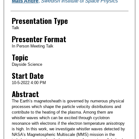
Mats André
,
Swedish Institute of Space Physics
Presentation Type
Talk
Presenter Format
In Person Meeting Talk
Topic
Dayside Science
Start Date
10-5-2022 4:00 PM
Abstract
The Earth’s magnetosheath is governed by numerous physical
processes which shape the particle velocity distributions and
contribute to the heating of the plasma. Among them are
whistler waves which can be excited through cyclotron
resonance with electrons if the electron temperature anisotropy
is high. In this work, we investigate whistler waves detected by
NASA’s Magnetospheric Multiscale (MMS) mission in the