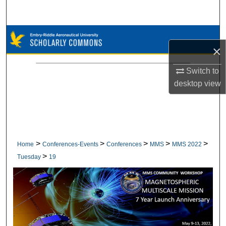
Search
Browse Collections
×
My Account
Switch to
desktop
view
About
Digital Commons Network™
>
>
>
>
>
Home
Conferences-Events
Conferences
MMS
MMS 2022
>
Tuesday
19