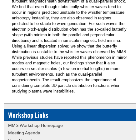
turbulent magnetosheath downstream of a quasi-parallel shock.
We find that even though statistically whistler waves tend to
occur in regions predicted unstable to the whistler temperature
anisotropy instability, they are also observed in regions
predicted to be stable to wave generation. For such waves the
electron pitch-angle distribution often has the so-called butterfly
shape (with minima in both the parallel and perpendicular
directions) and is located in ion scale magnetic field minima.
Using a linear dispersion solver, we show that the butterfly
distribution is unstable to the whistler waves observed by MMS.
While previous studies have reported this phenomenon in mirror
modes and magnetic holes, our findings show that it also
occurs on smaller scales (a few ion inertial lengths) in more
turbulent environments, such as the quasi-parallel
magnetosheath. The result emphasizes the importance of
considering complete 3D particle distribution functions when
studying plasma wave instabilities.
Workshop Links
MMS Workshop Homepage
Meeting Agenda