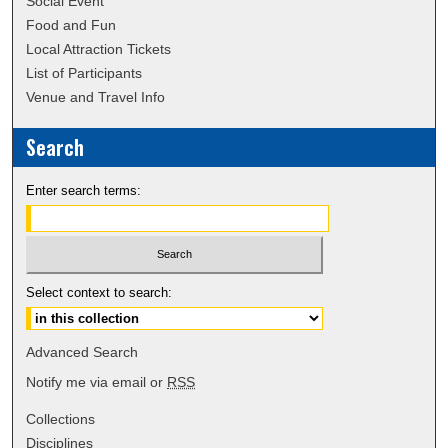
Social Event
Food and Fun
Local Attraction Tickets
List of Participants
Venue and Travel Info
Search
Enter search terms:
Select context to search:
Advanced Search
Notify me via email or
RSS
Collections
Disciplines