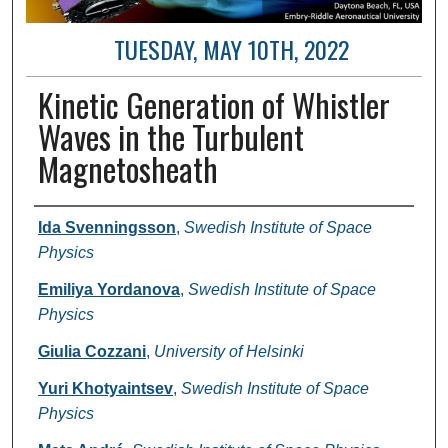
TUESDAY, MAY 10TH, 2022
Kinetic Generation of Whistler
Waves in the Turbulent
Magnetosheath
Author and Affiliation
Ida Svenningsson
,
Swedish Institute of Space
Physics
Emiliya Yordanova
,
Swedish Institute of Space
Physics
Giulia Cozzani
,
University of Helsinki
Yuri Khotyaintsev
,
Swedish Institute of Space
Physics