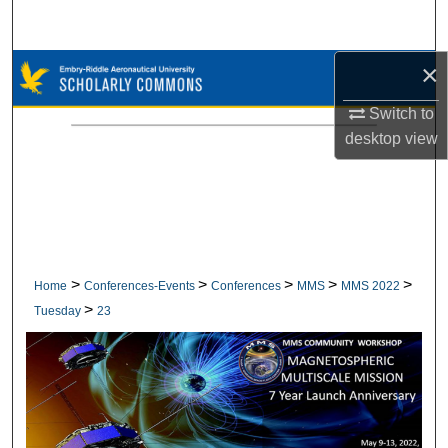
Search
×
Browse Collections
Switch to
My Account
desktop
view
About
Digital Commons Network™
>
>
>
>
>
Home
Conferences-Events
Conferences
MMS
MMS 2022
>
Tuesday
23