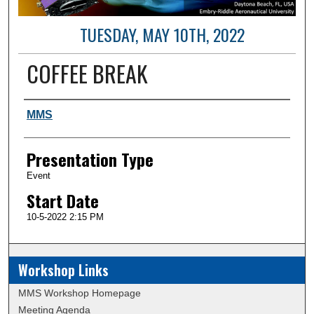
TUESDAY, MAY 10TH, 2022
COFFEE BREAK
Author and Affiliation
MMS
Presentation Type
Event
Start Date
10-5-2022 2:15 PM
Workshop Links
MMS Workshop Homepage
Meeting Agenda