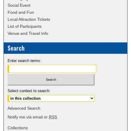
Social Event
Food and Fun
Local Attraction Tickets
List of Participants
Venue and Travel Info
Search
Enter search terms:
Select context to search:
Advanced Search
Notify me via email or
RSS
Collections