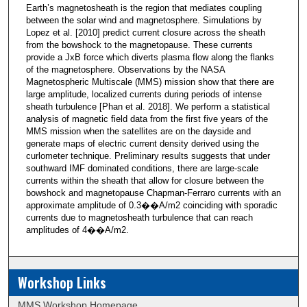
Earth’s magnetosheath is the region that mediates coupling
between the solar wind and magnetosphere. Simulations by
Lopez et al. [2010] predict current closure across the sheath
from the bowshock to the magnetopause. These currents
provide a JxB force which diverts plasma flow along the flanks
of the magnetosphere. Observations by the NASA
Magnetospheric Multiscale (MMS) mission show that there are
large amplitude, localized currents during periods of intense
sheath turbulence [Phan et al. 2018]. We perform a statistical
analysis of magnetic field data from the first five years of the
MMS mission when the satellites are on the dayside and
generate maps of electric current density derived using the
curlometer technique. Preliminary results suggests that under
southward IMF dominated conditions, there are large-scale
currents within the sheath that allow for closure between the
bowshock and magnetopause Chapman-Ferraro currents with an
approximate amplitude of 0.3��A/m2 coinciding with sporadic
currents due to magnetosheath turbulence that can reach
amplitudes of 4��A/m2.
Workshop Links
MMS Workshop Homepage