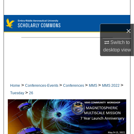
Search
Browse Collections
×
My Account
Switch to
desktop
view
About
Digital Commons Network™
>
>
>
>
>
Home
Conferences-Events
Conferences
MMS
MMS 2022
>
Tuesday
26