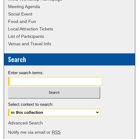
Meeting Agenda
Social Event
Food and Fun
Local Attraction Tickets
List of Participants
Venue and Travel Info
Search
Enter search terms:
Select context to search:
Advanced Search
Notify me via email or
RSS