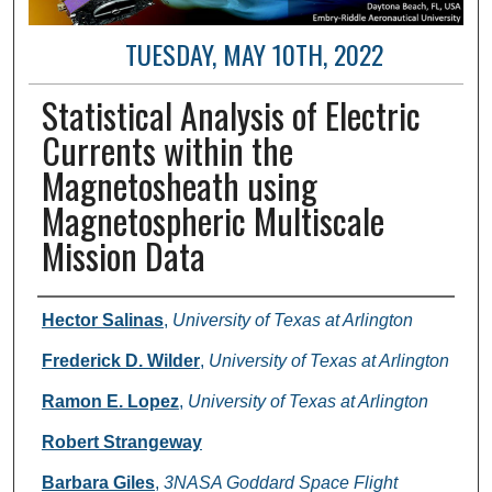
TUESDAY, MAY 10TH, 2022
Statistical Analysis of Electric
Currents within the
Magnetosheath using
Magnetospheric Multiscale
Mission Data
Author and Affiliation
Hector Salinas
,
University of Texas at Arlington
Frederick D. Wilder
,
University of Texas at Arlington
Ramon E. Lopez
,
University of Texas at Arlington
Robert Strangeway
Barbara Giles
,
3NASA Goddard Space Flight