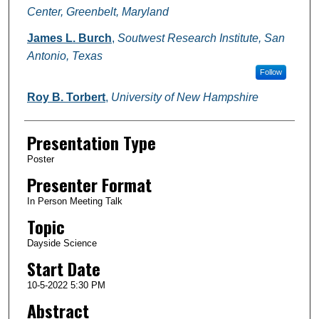
Center, Greenbelt, Maryland
James L. Burch
,
Soutwest Research Institute, San
Antonio, Texas
Follow
Roy B. Torbert
,
University of New Hampshire
Presentation Type
Poster
Presenter Format
In Person Meeting Talk
Topic
Dayside Science
Start Date
10-5-2022 5:30 PM
Abstract