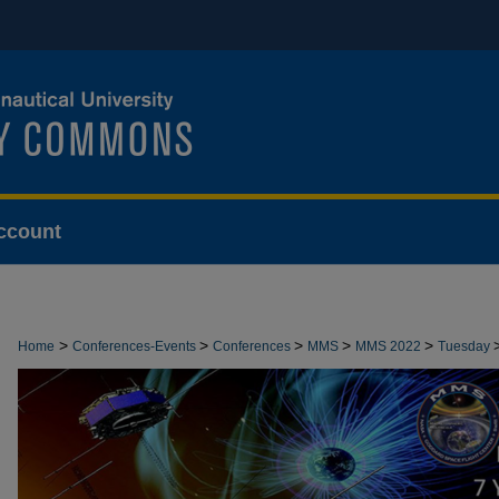
ccount
>
>
>
>
>
Home
Conferences-Events
Conferences
MMS
MMS 2022
Tuesday