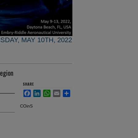
SDAY, MAY 10TH, 2022
region
SHARE
Facebook
LinkedIn
WhatsApp
Email
Share
COinS