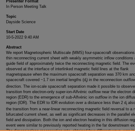
Presenter Format
In Person Meeting Talk
Topic
Dayside Science
Start Date
10-5-2022 9:40 AM
Abstract
We report Magnetospheric Multiscale (MMS) four-spacecraft observations
thin reconnecting current sheet with weakly asymmetric inflow conditions
guide field of approximately twice the reconnecting magnetic field. The e
observed at the interface of interlinked magnetic field lines at the flank
magnetopause when the maximum spacecraft separation was 370 km and
spacecraft covered ~1.7 ion inertial lengths (d
) in the reconnection outflo
i
direction. The ion-scale spacecraft separation made it possible to observe
transition from electron-only super-ion-Alfvénic outflow near the electron d
region (EDR) to the emergence of sub-Alfvénic ion outflow in the ion diffu
region (IDR). The EDR to IDR evolution over a distance less than 2 d
als
i
the transition from a near-linear reconnecting magnetic field reversal to a
bifurcated current sheet, as well as significant decreases in the parallel el
field and dissipation. Both the ion and electron heating in this diffusion re
event were similar to previously reported heating in the far downstream e
The dimensionless reconnection rate, obtained four different ways, was in