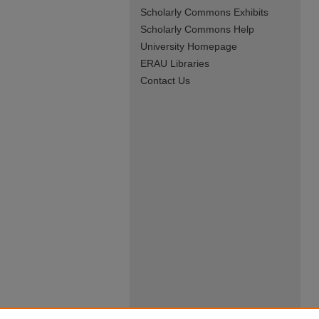
Scholarly Commons Exhibits
Scholarly Commons Help
University Homepage
ERAU Libraries
Contact Us