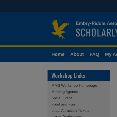
Home
About
FAQ
My A
Workshop Links
MMS Workshop Homepage
Meeting Agenda
Social Event
Food and Fun
Local Attraction Tickets
List of Participants