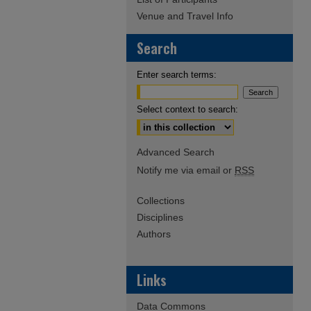
Venue and Travel Info
Search
Enter search terms:
Select context to search:
Advanced Search
Notify me via email or
RSS
Collections
Disciplines
Authors
Links
Data Commons