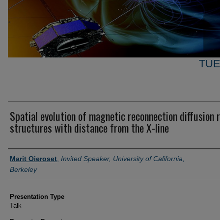
TUE
Spatial evolution of magnetic reconnection diffusion 
structures with distance from the X-line
Author and Affiliation
Marit Oieroset
,
Invited Speaker, University of California,
Berkeley
Presentation Type
Talk