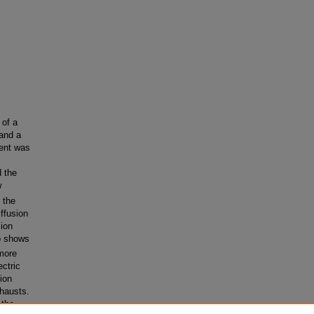
 of a
 and a
vent was
 the
w
 the
iffusion
sion
o shows
 more
ectric
gion
xhausts.
 the