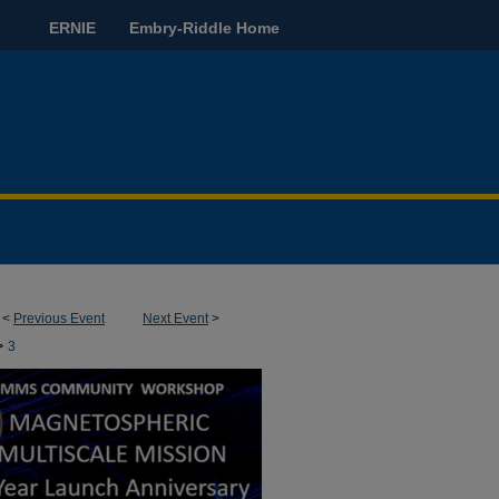
ERNIE
Embry-Riddle Home
<
Previous Event
Next Event
>
>
3