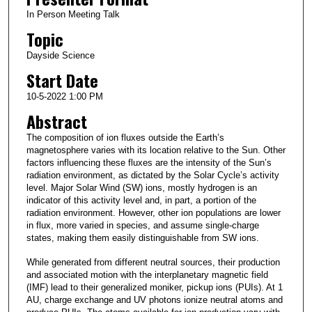
In Person Meeting Talk
Topic
Dayside Science
Start Date
10-5-2022 1:00 PM
Abstract
The composition of ion fluxes outside the Earth’s
magnetosphere varies with its location relative to the Sun. Other
factors influencing these fluxes are the intensity of the Sun’s
radiation environment, as dictated by the Solar Cycle’s activity
level. Major Solar Wind (SW) ions, mostly hydrogen is an
indicator of this activity level and, in part, a portion of the
radiation environment. However, other ion populations are lower
in flux, more varied in species, and assume single-charge
states, making them easily distinguishable from SW ions.
While generated from different neutral sources, their production
and associated motion with the interplanetary magnetic field
(IMF) lead to their generalized moniker, pickup ions (PUIs). At 1
AU, charge exchange and UV photons ionize neutral atoms and