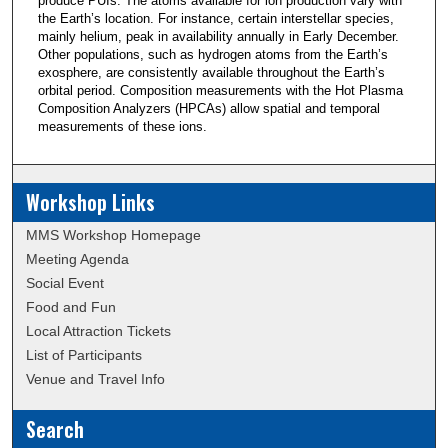
produce PUIs. The atoms available for ion production vary with
the Earth’s location. For instance, certain interstellar species,
mainly helium, peak in availability annually in Early December.
Other populations, such as hydrogen atoms from the Earth’s
exosphere, are consistently available throughout the Earth’s
orbital period. Composition measurements with the Hot Plasma
Composition Analyzers (HPCAs) allow spatial and temporal
measurements of these ions.
Workshop Links
MMS Workshop Homepage
Meeting Agenda
Social Event
Food and Fun
Local Attraction Tickets
List of Participants
Venue and Travel Info
Search