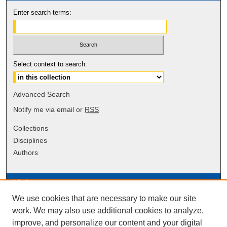
Enter search terms:
Select context to search:
Advanced Search
Notify me via email or
RSS
Collections
Disciplines
Authors
Links
We use cookies that are necessary to make our site
Data Commons
work. We may also use additional cookies to analyze,
Scholarly Commons Exhibits
improve, and personalize our content and your digital
Scholarly Commons Help