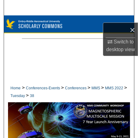
Search
Browse Collections
×
My Account
Switch to
desktop
view
About
Digital Commons Network™
>
>
>
>
>
Home
Conferences-Events
Conferences
MMS
MMS 2022
>
Tuesday
38