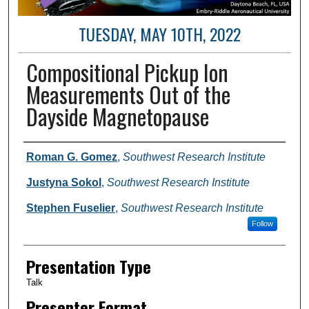
TUESDAY, MAY 10TH, 2022
Compositional Pickup Ion
Measurements Out of the
Dayside Magnetopause
Author and Affiliation
Roman G. Gomez
,
Southwest Research Institute
Justyna Sokol
,
Southwest Research Institute
Stephen Fuselier
,
Southwest Research Institute
Follow
Presentation Type
Talk
Presenter Format