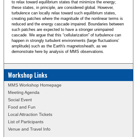
to relax toward equilibrium states that minimize the energy;
these states, in principle, are considered global. However,
turbulence can locally relax toward such equilibrium states,
creating patches where the magnitude of the nonlinear terms is
reduced and the energy cascade impaired. Boundaries between
such patches are expected to have a stronger unimpaired
cascade. We argue that this “cellularization” of turbulence can
happen in strongly turbulent environments (large fluctuations'
amplitude) such as the Earth's magnetosheath, as we
demonstrate here by analysis of MMS observations.
Workshop Links
MMS Workshop Homepage
Meeting Agenda
Social Event
Food and Fun
Local Attraction Tickets
List of Participants
Venue and Travel Info