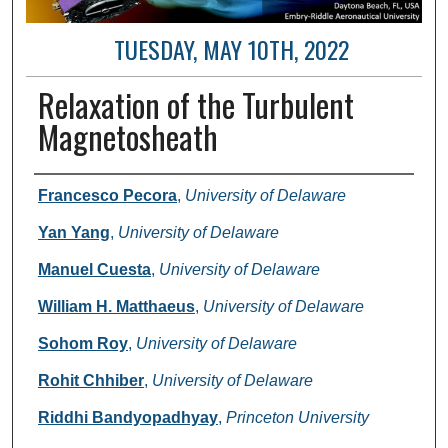
TUESDAY, MAY 10TH, 2022
Relaxation of the Turbulent
Magnetosheath
Author and Affiliation
Francesco Pecora
,
University of Delaware
Yan Yang
,
University of Delaware
Manuel Cuesta
,
University of Delaware
William H. Matthaeus
,
University of Delaware
Sohom Roy
,
University of Delaware
Rohit Chhiber
,
University of Delaware
Riddhi Bandyopadhyay
,
Princeton University