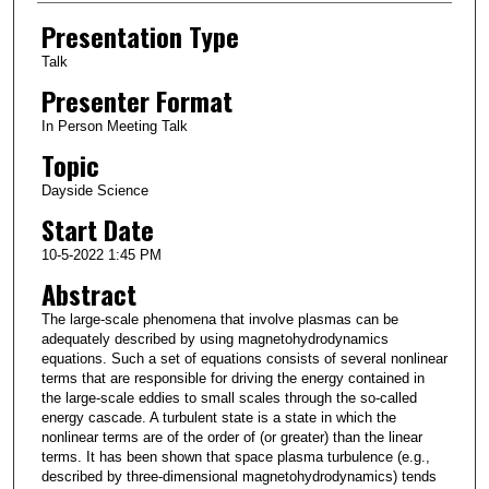
Presentation Type
Talk
Presenter Format
In Person Meeting Talk
Topic
Dayside Science
Start Date
10-5-2022 1:45 PM
Abstract
The large-scale phenomena that involve plasmas can be
adequately described by using magnetohydrodynamics
equations. Such a set of equations consists of several nonlinear
terms that are responsible for driving the energy contained in
the large-scale eddies to small scales through the so-called
energy cascade. A turbulent state is a state in which the
nonlinear terms are of the order of (or greater) than the linear
terms. It has been shown that space plasma turbulence (e.g.,
described by three-dimensional magnetohydrodynamics) tends