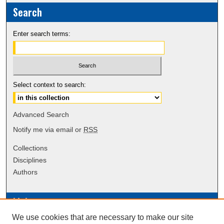
Search
Enter search terms:
Select context to search:
Advanced Search
Notify me via email or
RSS
Collections
Disciplines
Authors
Links
We use cookies that are necessary to make our site
Data Commons