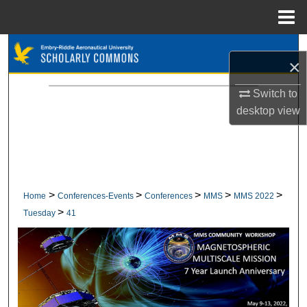
Menu
Home
Search
×
Browse Collections
Switch to
desktop
view
My Account
About
Digital Commons Network™
>
>
>
>
>
Home
Conferences-Events
Conferences
MMS
MMS 2022
>
Tuesday
41