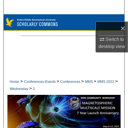
Search
Browse Collections
×
My Account
Switch to
desktop
view
About
Digital Commons Network™
>
>
>
>
>
Home
Conferences-Events
Conferences
MMS
MMS 2022
>
Wednesday
2