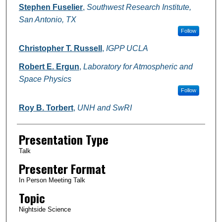
Stephen Fuselier
,
Southwest Research Institute,
San Antonio, TX
Follow
Christopher T. Russell
,
IGPP UCLA
Robert E. Ergun
,
Laboratory for Atmospheric and
Space Physics
Follow
Roy B. Torbert
,
UNH and SwRI
Presentation Type
Talk
Presenter Format
In Person Meeting Talk
Topic
Nightside Science