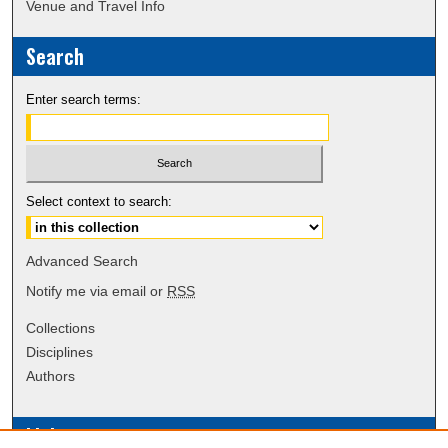
Venue and Travel Info
Search
Enter search terms:
Select context to search:
Advanced Search
Notify me via email or
RSS
Collections
Disciplines
Authors
Links