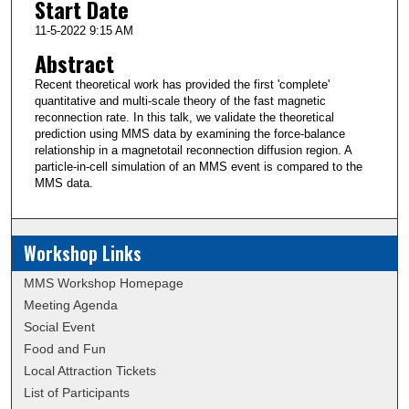
Start Date
11-5-2022 9:15 AM
Abstract
Recent theoretical work has provided the first 'complete'
quantitative and multi-scale theory of the fast magnetic
reconnection rate. In this talk, we validate the theoretical
prediction using MMS data by examining the force-balance
relationship in a magnetotail reconnection diffusion region. A
particle-in-cell simulation of an MMS event is compared to the
MMS data.
Workshop Links
MMS Workshop Homepage
Meeting Agenda
Social Event
Food and Fun
Local Attraction Tickets
List of Participants