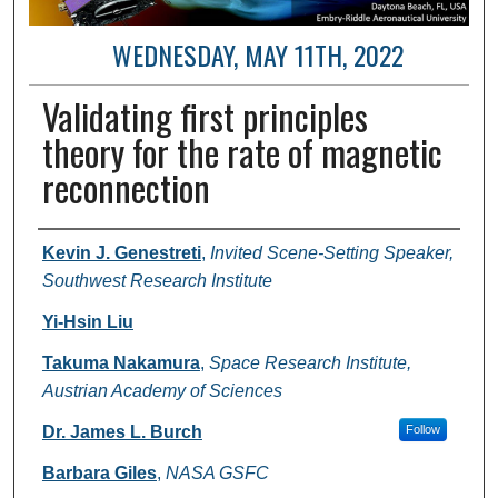
WEDNESDAY, MAY 11TH, 2022
Validating first principles
theory for the rate of magnetic
reconnection
Author and Affiliation
Kevin J. Genestreti
,
Invited Scene-Setting Speaker,
Southwest Research Institute
Yi-Hsin Liu
Takuma Nakamura
,
Space Research Institute,
Austrian Academy of Sciences
Dr. James L. Burch
Follow
Barbara Giles
,
NASA GSFC