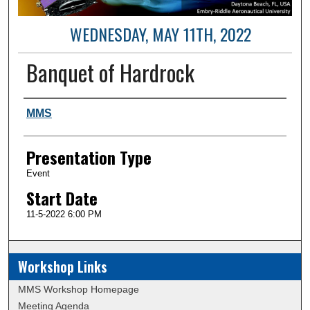
WEDNESDAY, MAY 11TH, 2022
Banquet of Hardrock
Author and Affiliation
MMS
Presentation Type
Event
Start Date
11-5-2022 6:00 PM
Workshop Links
MMS Workshop Homepage
Meeting Agenda