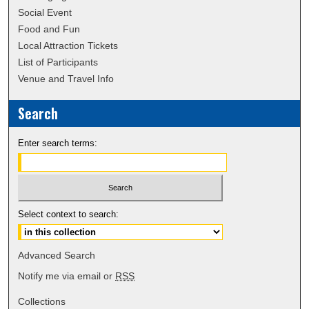
Social Event
Food and Fun
Local Attraction Tickets
List of Participants
Venue and Travel Info
Search
Enter search terms:
Select context to search:
Advanced Search
Notify me via email or
RSS
Collections