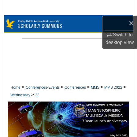
Search
×
Browse Collections
Switch to
My Account
desktop
view
About
Digital Commons Network™
>
>
>
>
>
Home
Conferences-Events
Conferences
MMS
MMS 2022
>
Wednesday
23