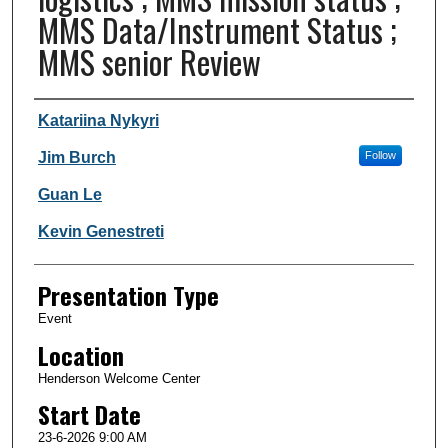
MMS Data/Instrument Status ;
MMS senior Review
Author and Affiliation
Katariina Nykyri
Jim Burch
Follow
Guan Le
Kevin Genestreti
Presentation Type
Event
Location
Henderson Welcome Center
Start Date
23-6-2026 9:00 AM