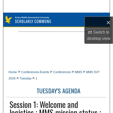
Search
Browse Collections
×
My Account
Switch to
desktop
view
About
Digital Commons Network™
>
>
>
>
Home
Conferences-Events
Conferences
MMS
MMS SVT
>
>
2026
Tuesday
1
TUESDAY'S AGENDA
Session 1: Welcome and
logistics ; MMS mission status ;