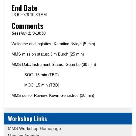
End Date
23-6-2026 10:30 AM
Comments
Session 1:
9-10:30
Welcome and logistics: Katariina Nykyri (5 min)
MMS mission status: Jim Burch (25 min)
MMS Data/Instrument Status: Guan Le (30 min)
SOC: 15 min (TBD)
MOC: 15 min (TBD)
MMS senior Review: Kevin Genestreti (30 min)
Workshop Links
MMS Workshop Homepage
Meeting Agenda