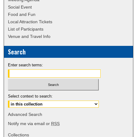
Social Event
Food and Fun
Local Attraction Tickets
List of Participants
Venue and Travel Info
Search
Enter search terms:
Select context to search:
Advanced Search
Notify me via email or
RSS
Collections